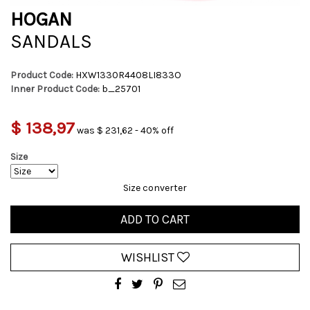
HOGAN
SANDALS
Product Code:
HXW1330R4408LI833O
Inner Product Code:
b_25701
$ 138,97
was $ 231,62 - 40% off
Size
Size converter
ADD TO CART
WISHLIST