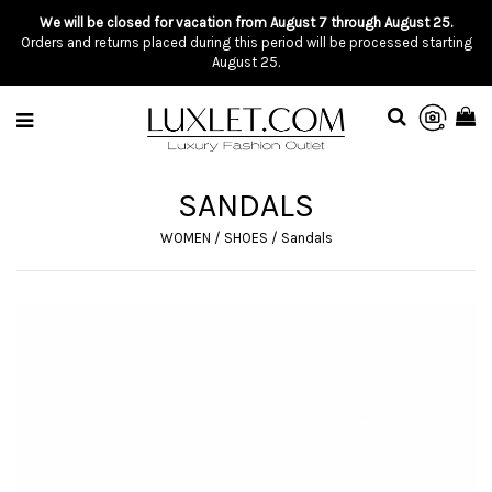
We will be closed for vacation from August 7 through August 25.
Orders and returns placed during this period will be processed starting
August 25.
SANDALS
WOMEN
/
SHOES
/
Sandals