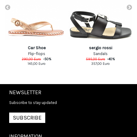
Car Shoe
sergio rossi
Flip-flops
Sandals
290,00
Euro
-
50
%
595,00
Euro
-
40
%
145,00
Euro
357,00
Euro
NEWSLETTER
Subscribe to stay updated
SUBSCRIBE
INFORMATION