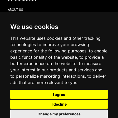
ABOUT US
CONTACT US
TERMS & CONDITIONS
DELIVERY INFORMATION
We use cookies
RETURN POLICY
PRIVACY POLICY
This website uses cookies and other tracking
COOKIE POLICY
technologies to improve your browsing
experience for the following purposes:
to enable
MY ACCOUNT
basic functionality of the website
,
to provide a
better experience on the website
,
to measure
MY ACCOUNT
your interest in our products and services and
ORDER HISTORY
to personalize marketing interactions
,
to deliver
ADDRESS BOOK
WISH LIST
ads that are more relevant to you
.
I agree
SOCIAL
I decline
WhatsAp
Change my preferences
© 2026
www.luxlet.com