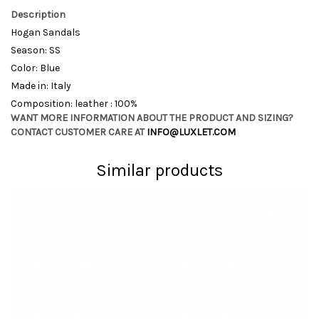
Description
Hogan Sandals
Season: SS
Color: Blue
Made in: Italy
Composition: leather : 100%
WANT MORE INFORMATION ABOUT THE PRODUCT AND SIZING?
CONTACT CUSTOMER CARE AT
INFO@LUXLET.COM
Similar products