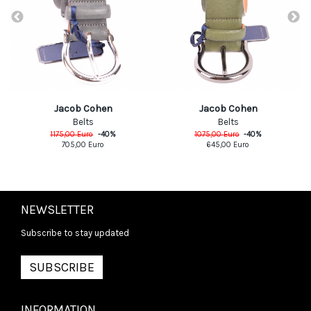
Jacob Cohen
Jacob Cohen
Belts
Belts
1175,00
Euro
-
40
%
1075,00
Euro
-
40
%
705,00
Euro
645,00
Euro
NEWSLETTER
Subscribe to stay updated
SUBSCRIBE
INFORMATION