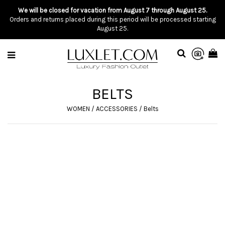
We will be closed for vacation from August 7 through August 25.
Orders and returns placed during this period will be processed starting
August 25.
BELTS
WOMEN
/
ACCESSORIES
/
Belts