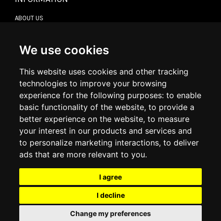
ABOUT US
CONTACT US
TERMS & CONDITIONS
DELIVERY INFORMATION
We use cookies
RETURN POLICY
PRIVACY POLICY
This website uses cookies and other tracking
COOKIE POLICY
technologies to improve your browsing
experience for the following purposes:
to enable
MY ACCOUNT
basic functionality of the website
,
to provide a
better experience on the website
,
to measure
MY ACCOUNT
your interest in our products and services and
ORDER HISTORY
to personalize marketing interactions
,
to deliver
ADDRESS BOOK
WISH LIST
ads that are more relevant to you
.
I agree
SOCIAL
I decline
WhatsAp
Change my preferences
© 2026
www.luxlet.com