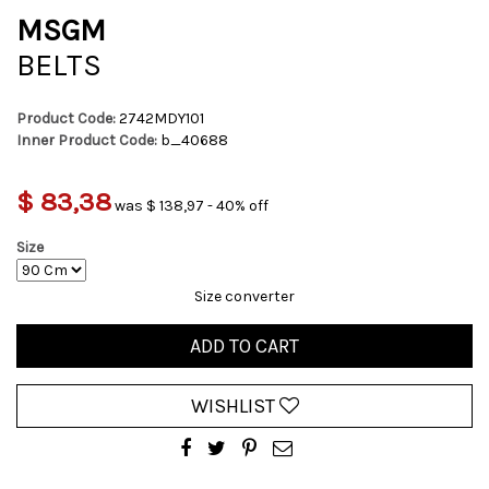
MSGM
BELTS
Product Code:
2742MDY101
Inner Product Code:
b_40688
$ 83,38
was $ 138,97 - 40% off
Size
Size converter
ADD TO CART
WISHLIST