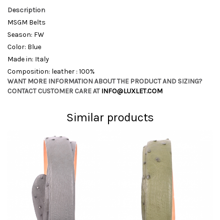
Description
MSGM Belts
Season: FW
Color: Blue
Made in: Italy
Composition: leather : 100%
WANT MORE INFORMATION ABOUT THE PRODUCT AND SIZING?
CONTACT CUSTOMER CARE AT
INFO@LUXLET.COM
Similar products