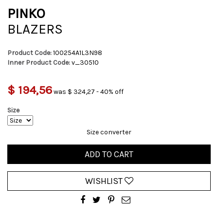
PINKO
BLAZERS
Product Code:
100254A1L3N98
Inner Product Code:
v_30510
$ 194,56
was $ 324,27 - 40% off
Size
Size converter
ADD TO CART
WISHLIST