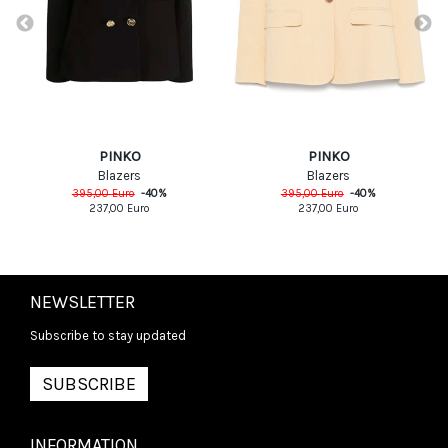
PINKO
PINKO
Blazers
Blazers
395,00
Euro
-
40
%
395,00
Euro
-
40
%
237,00
Euro
237,00
Euro
NEWSLETTER
Subscribe to stay updated
SUBSCRIBE
INFORMATION