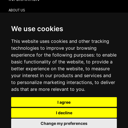
ABOUT US
CONTACT US
TERMS & CONDITIONS
DELIVERY INFORMATION
We use cookies
RETURN POLICY
PRIVACY POLICY
This website uses cookies and other tracking
COOKIE POLICY
technologies to improve your browsing
experience for the following purposes:
to enable
MY ACCOUNT
basic functionality of the website
,
to provide a
better experience on the website
,
to measure
MY ACCOUNT
your interest in our products and services and
ORDER HISTORY
to personalize marketing interactions
,
to deliver
ADDRESS BOOK
WISH LIST
ads that are more relevant to you
.
I agree
SOCIAL
I decline
WhatsAp
Change my preferences
© 2026
www.luxlet.com