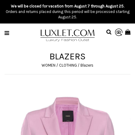
We will be closed for vacation from August 7 through August 25.
Orders and returns placed during this period will be processed starting
August 25.
BLAZERS
WOMEN
/
CLOTHING
/
Blazers