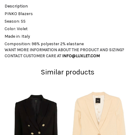
Description
PINKO Blazers
Season: SS
Color: Violet
Made in: Italy
Composition: 98% polyester 2% elastane
WANT MORE INFORMATION ABOUT THE PRODUCT AND SIZING?
CONTACT CUSTOMER CARE AT
INFO@LUXLET.COM
Similar products