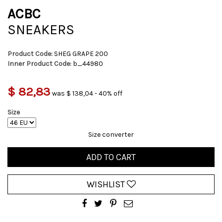
ACBC
SNEAKERS
Product Code:
SHEG GRAPE 200
Inner Product Code:
b_44980
$ 82,83
was $ 138,04 - 40% off
Size
Size converter
ADD TO CART
WISHLIST