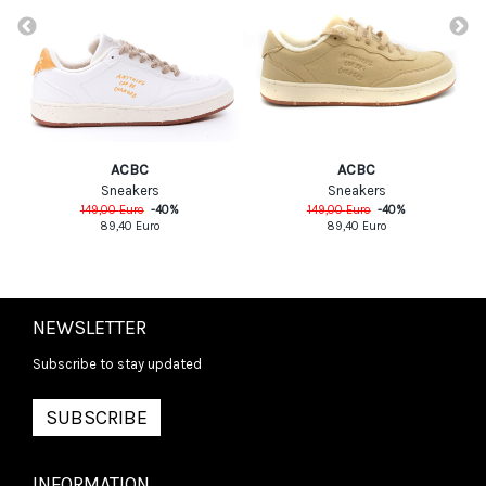
ACBC
ACBC
Sneakers
Sneakers
149,00
Euro
-
40
%
149,00
Euro
-
40
%
89,40
Euro
89,40
Euro
NEWSLETTER
Subscribe to stay updated
SUBSCRIBE
INFORMATION