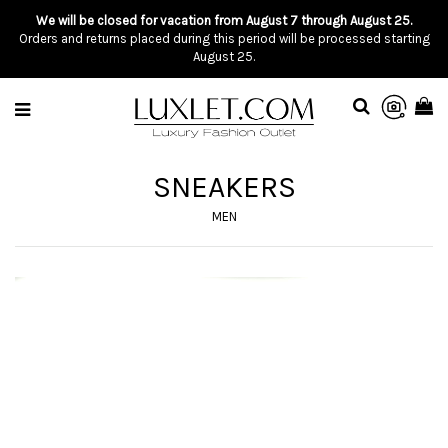
We will be closed for vacation from August 7 through August 25.
Orders and returns placed during this period will be processed starting
August 25.
SNEAKERS
MEN