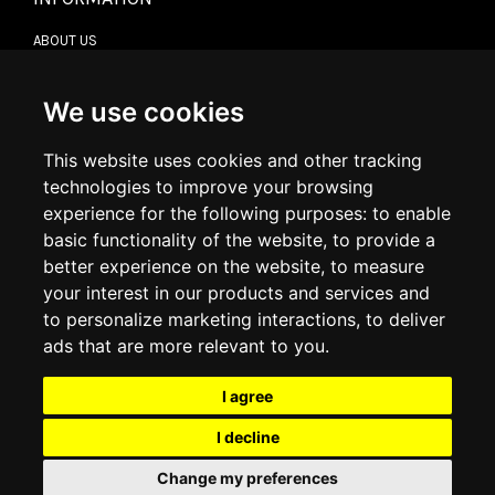
ABOUT US
CONTACT US
TERMS & CONDITIONS
DELIVERY INFORMATION
We use cookies
RETURN POLICY
PRIVACY POLICY
This website uses cookies and other tracking
COOKIE POLICY
technologies to improve your browsing
experience for the following purposes:
to enable
MY ACCOUNT
basic functionality of the website
,
to provide a
better experience on the website
,
to measure
MY ACCOUNT
your interest in our products and services and
ORDER HISTORY
to personalize marketing interactions
,
to deliver
ADDRESS BOOK
WISH LIST
ads that are more relevant to you
.
I agree
SOCIAL
I decline
WhatsAp
Change my preferences
© 2026
www.luxlet.com