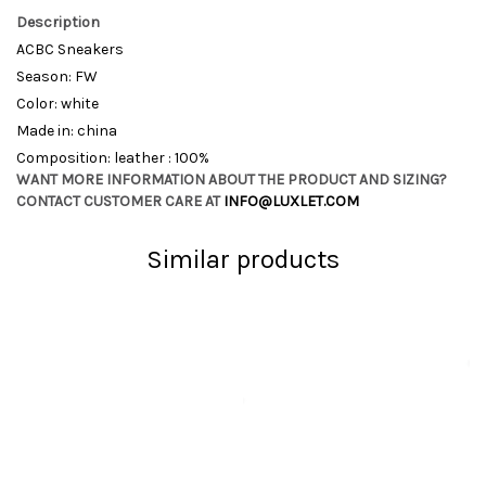
Description
ACBC Sneakers
Season: FW
Color: white
Made in: china
Composition: leather : 100%
WANT MORE INFORMATION ABOUT THE PRODUCT AND SIZING?
CONTACT CUSTOMER CARE AT
INFO@LUXLET.COM
Similar products