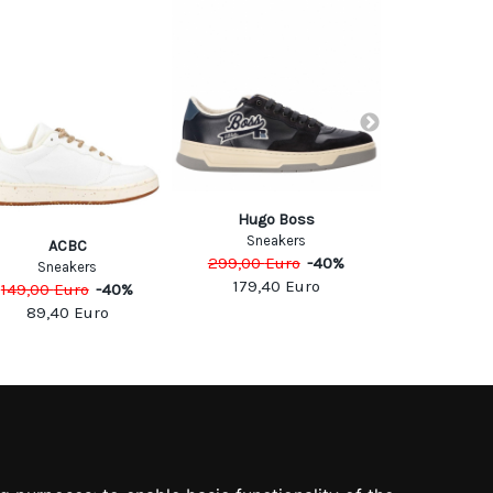
Hugo Boss
Sneakers
ACBC
Lot
299,00
Euro
-
40
%
110,00
Eu
Sneakers
179,40
Euro
149,00
Euro
-
40
%
66,00
89,40
Euro
SOCIAL