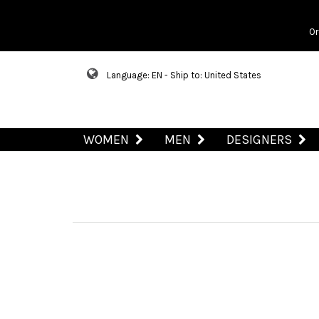
Or
Language: EN - Ship to: United States
WOMEN
MEN
DESIGNERS