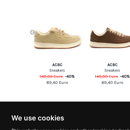
ppe Model
ACBC
ACBC
p sneakers
Sneakers
Sneakers
Euro
-
40
%
149,00
Euro
-
40
%
149,00
Euro
-
40
%
00
Euro
89,40
Euro
89,40
Euro
NEWSLETTER
INFOR
We use cookies
Subscribe to stay updated
ABOUT U
CONTACT