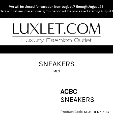
We will be closed for vacation from August 7 through August 25.
ders and returns placed during this period will be processed starting August 
SNEAKERS
MEN
ACBC
SNEAKERS
Product Code:
SHACBENK 503