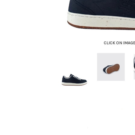
CLICK ON IMAG