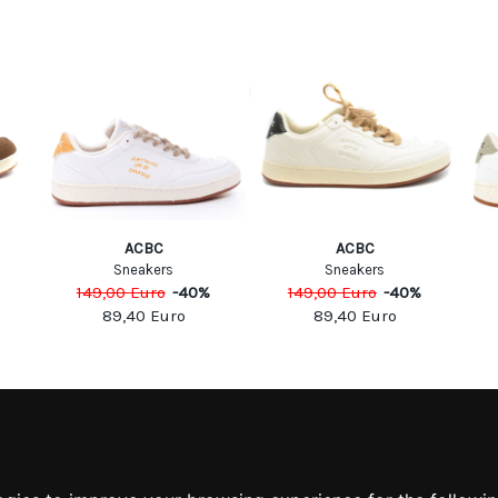
ACBC
ACBC
Sneakers
Sneakers
149,00
Euro
-
40
%
149,00
Euro
-
40
%
89,40
Euro
89,40
Euro
MATION
MY ACCOUNT
S
MY ACCOUNT
 US
ORDER HISTORY