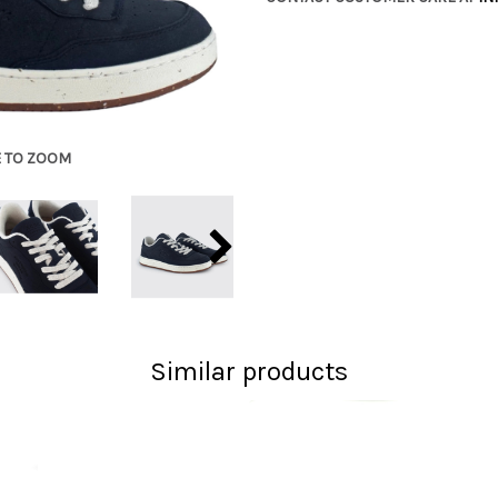
E TO ZOOM
Similar products