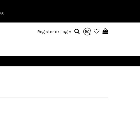
25.
Register or Login