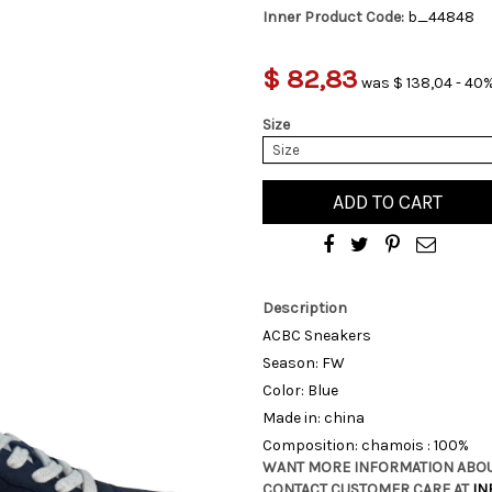
Inner Product Code:
b_44848
$ 82,83
was $ 138,04 - 40%
Size
Size
ADD TO CART
Description
ACBC Sneakers
Season: FW
Color: Blue
Made in: china
Composition: chamois : 100%
WANT MORE INFORMATION ABOU
CONTACT CUSTOMER CARE AT
IN