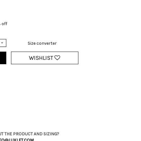
 off
Size converter
WISHLIST
T THE PRODUCT AND SIZING?
FO@LUXLET.COM