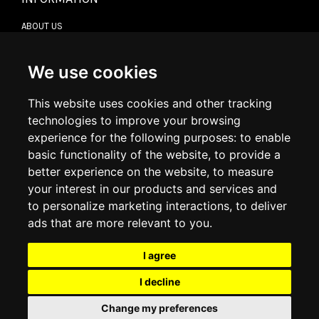
ABOUT US
CONTACT US
TERMS & CONDITIONS
DELIVERY INFORMATION
We use cookies
RETURN POLICY
PRIVACY POLICY
This website uses cookies and other tracking
COOKIE POLICY
technologies to improve your browsing
experience for the following purposes:
to enable
MY ACCOUNT
basic functionality of the website
,
to provide a
better experience on the website
,
to measure
MY ACCOUNT
your interest in our products and services and
ORDER HISTORY
to personalize marketing interactions
,
to deliver
ADDRESS BOOK
WISH LIST
ads that are more relevant to you
.
I agree
SOCIAL
I decline
WhatsAp
Change my preferences
© 2026
www.luxlet.com