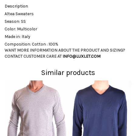
Description
Altea Sweaters
Season: SS
Color: Multicolor
Made in: Italy
Composition: Cotton : 100%
WANT MORE INFORMATION ABOUT THE PRODUCT AND SIZING?
CONTACT CUSTOMER CARE AT
INFO@LUXLET.COM
Similar products