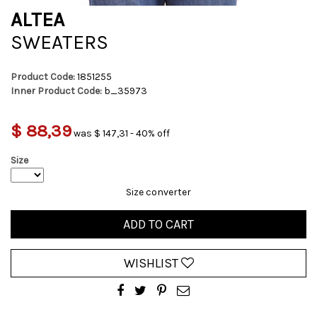
ALTEA
SWEATERS
Product Code:
1851255
Inner Product Code:
b_35973
$ 88,39
was $ 147,31 - 40% off
Size
Size converter
ADD TO CART
WISHLIST