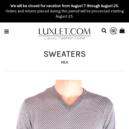
We will be closed for vacation from August 7 through August 25.
Orders and returns placed during this period will be processed starting
August 25.
SWEATERS
MEN