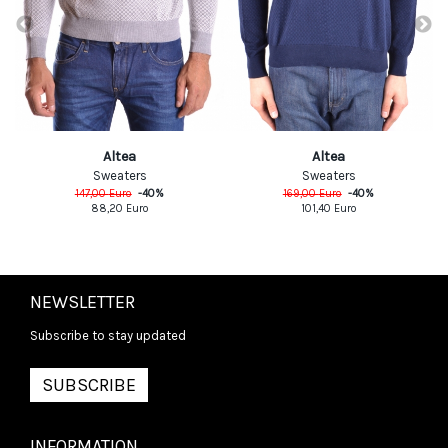
Altea
Altea
Sweaters
Sweaters
147,00
Euro
-
40
%
169,00
Euro
-
40
%
88,20
Euro
101,40
Euro
NEWSLETTER
Subscribe to stay updated
SUBSCRIBE
INFORMATION