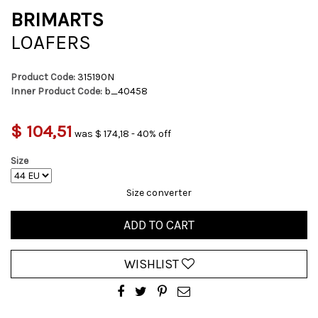
BRIMARTS
LOAFERS
Product Code:
315190N
Inner Product Code:
b_40458
$ 104,51
was $ 174,18 - 40% off
Size
Size converter
ADD TO CART
WISHLIST