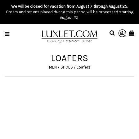
We will be closed for vacation from August 7 through August 25.
Orders and returns placed during this period will be processed starting
August 25.
LOAFERS
MEN
/
SHOES
/
Loafers