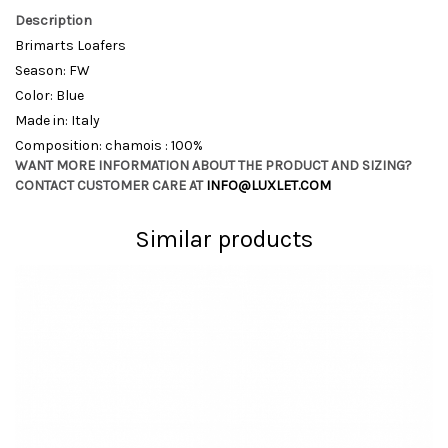
Description
Brimarts Loafers
Season: FW
Color: Blue
Made in: Italy
Composition: chamois : 100%
WANT MORE INFORMATION ABOUT THE PRODUCT AND SIZING?
CONTACT CUSTOMER CARE AT
INFO@LUXLET.COM
Similar products