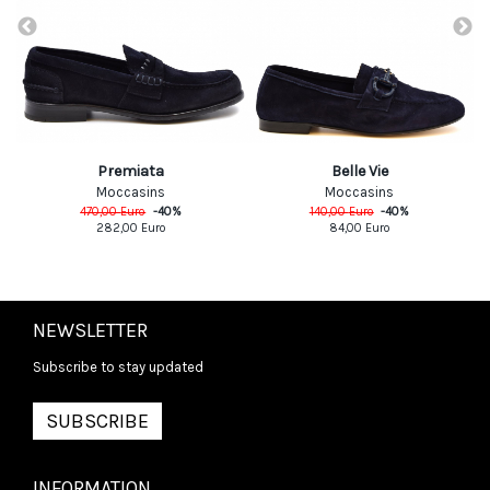
Premiata
Belle Vie
Moccasins
Moccasins
470,00
Euro
-
40
%
140,00
Euro
-
40
%
282,00
Euro
84,00
Euro
NEWSLETTER
Subscribe to stay updated
SUBSCRIBE
INFORMATION