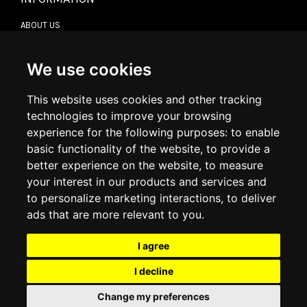
ABOUT US
CONTACT US
TERMS & CONDITIONS
DELIVERY INFORMATION
We use cookies
RETURN POLICY
PRIVACY POLICY
This website uses cookies and other tracking
COOKIE POLICY
technologies to improve your browsing
experience for the following purposes:
to enable
MY ACCOUNT
basic functionality of the website
,
to provide a
better experience on the website
,
to measure
MY ACCOUNT
your interest in our products and services and
ORDER HISTORY
to personalize marketing interactions
,
to deliver
ADDRESS BOOK
WISH LIST
ads that are more relevant to you
.
I agree
SOCIAL
I decline
WhatsAp
Change my preferences
© 2026
www.luxlet.com