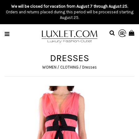
We will be closed for vacation from August 7 through August 25.
Orders and returns placed during this period will be processed starting
August 25.
DRESSES
WOMEN
/
CLOTHING
/
Dresses