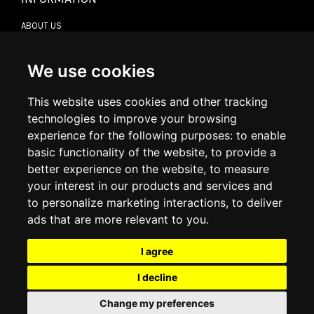
ABOUT US
CONTACT US
TERMS & CONDITIONS
DELIVERY INFORMATION
We use cookies
RETURN POLICY
PRIVACY POLICY
This website uses cookies and other tracking
COOKIE POLICY
technologies to improve your browsing
experience for the following purposes:
to enable
MY ACCOUNT
basic functionality of the website
,
to provide a
better experience on the website
,
to measure
MY ACCOUNT
your interest in our products and services and
ORDER HISTORY
to personalize marketing interactions
,
to deliver
ADDRESS BOOK
WISH LIST
ads that are more relevant to you
.
I agree
SOCIAL
I decline
WhatsAp
Change my preferences
© 2026
www.luxlet.com