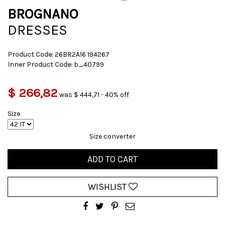
BROGNANO
DRESSES
Product Code:
26BR2A16 194267
Inner Product Code:
b_40799
$ 266,82
was $ 444,71 - 40% off
Size
Size converter
ADD TO CART
WISHLIST