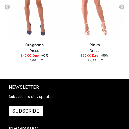
Pinko
Brognano
Dress
Dress
390,00
Euro
-
50
%
840,00
Euro
-
40
%
195,00
Euro
504,00
Euro
NEWSLETTER
Subscribe to stay updated
SUBSCRIBE
INFORMATION