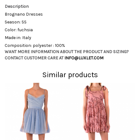
Description
Brognano Dresses
Season: SS
Color: fuchsia
Made in: Italy
Composition: polyester : 100%
WANT MORE INFORMATION ABOUT THE PRODUCT AND SIZING?
CONTACT CUSTOMER CARE AT
INFO@LUXLET.COM
Similar products