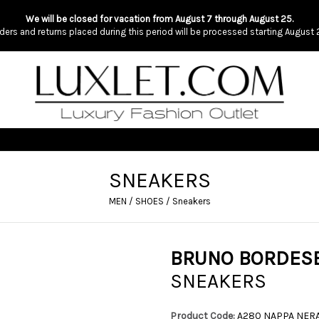
We will be closed for vacation from August 7 through August 25.
ders and returns placed during this period will be processed starting August 
SNEAKERS
MEN
/
SHOES
/
Sneakers
BRUNO BORDES
SNEAKERS
Product Code:
A280 NAPPA NER