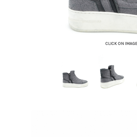
CLICK ON IMAG