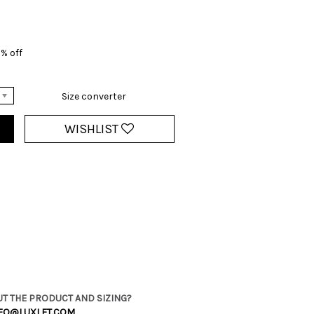
% off
Size converter
WISHLIST
T THE PRODUCT AND SIZING?
FO@LUXLET.COM