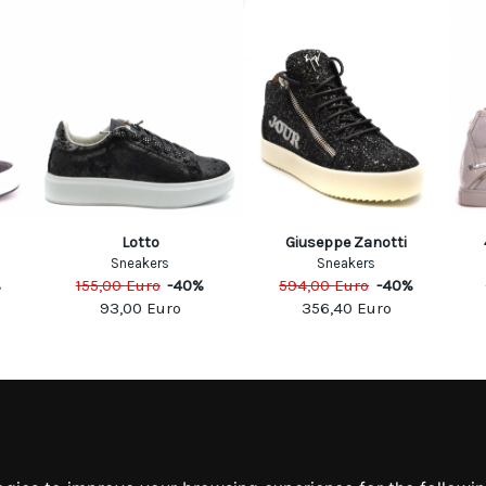
Lotto
Giuseppe Zanotti
Sneakers
Sneakers
%
155,00
Euro
-
40
%
594,00
Euro
-
40
%
93,00
Euro
356,40
Euro
MATION
MY ACCOUNT
S
MY ACCOUNT
 US
ORDER HISTORY