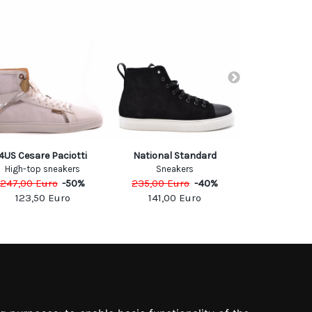
4US Cesare Paciotti
National Standard
Vic M
High-top sneakers
Sneakers
Sneak
247,00
Euro
-
50
%
235,00
Euro
-
40
%
255,00
Eu
123,50
Euro
141,00
Euro
153,0
SOCIAL