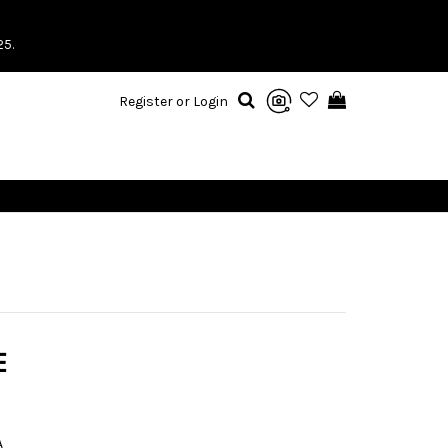
25.
Register or Login
E
A