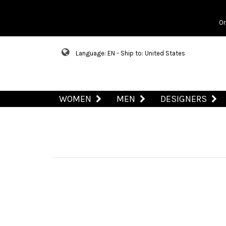
Or
Language: EN - Ship to: United States
WOMEN
MEN
DESIGNERS