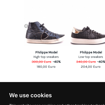
el Kors
Philippe Model
Philippe Model
oties
High-top sneakers
Low-top sneakers
Euro
-
40
%
300,00
Euro
-
40
%
340,00
Euro
-
40
00
Euro
180,00
Euro
204,00
Euro
NEWSLETTER
INFOR
We use cookies
Subscribe to stay updated
ABOUT U
CONTACT