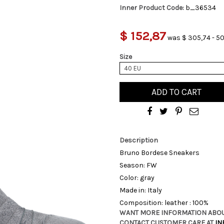
Inner Product Code:
b_36534
$ 152,87
was $ 305,74 - 50
Size
40 EU
ADD TO CART
Description
Bruno Bordese Sneakers
Season: FW
Color: gray
Made in: Italy
Composition: leather : 100%
WANT MORE INFORMATION ABOU
CONTACT CUSTOMER CARE AT
IN