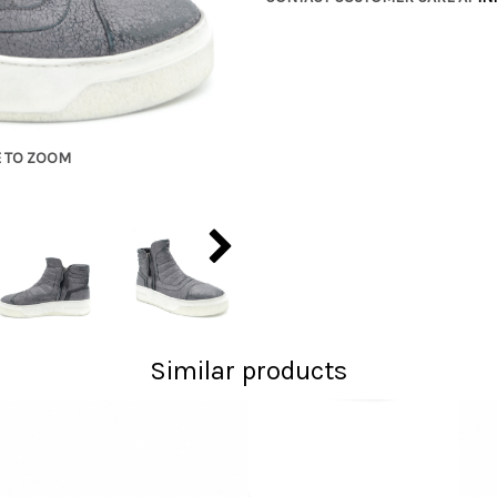
E TO ZOOM
Similar products