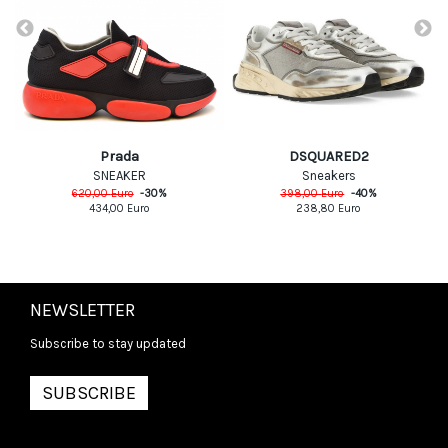
Prada
DSQUARED2
SNEAKER
Sneakers
620,00
Euro
-
30
%
398,00
Euro
-
40
%
434,00
Euro
238,80
Euro
NEWSLETTER
Subscribe to stay updated
SUBSCRIBE