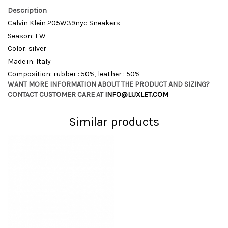
Description
Calvin Klein 205W39nyc Sneakers
Season: FW
Color: silver
Made in: Italy
Composition: rubber : 50%, leather : 50%
WANT MORE INFORMATION ABOUT THE PRODUCT AND SIZING?
CONTACT CUSTOMER CARE AT
INFO@LUXLET.COM
Similar products