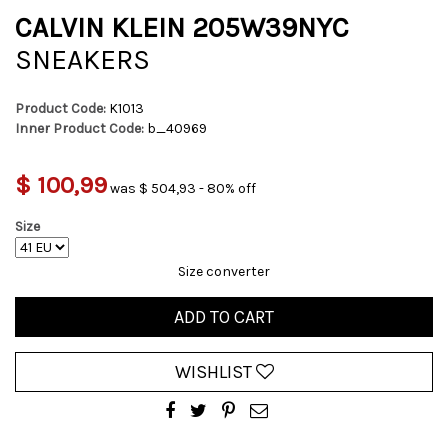
CALVIN KLEIN 205W39NYC
SNEAKERS
Product Code:
K1013
Inner Product Code:
b_40969
$ 100,99
was $ 504,93 - 80% off
Size
Size converter
ADD TO CART
WISHLIST