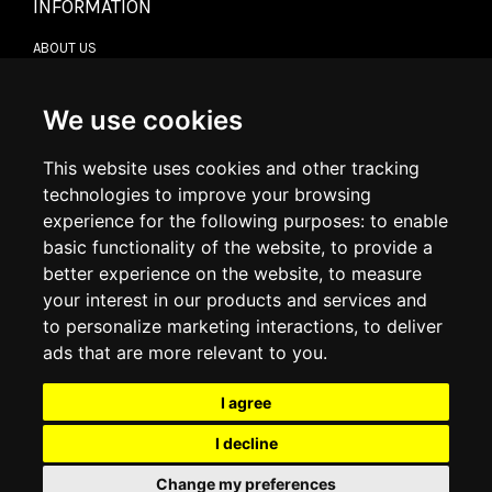
INFORMATION
ABOUT US
CONTACT US
TERMS & CONDITIONS
DELIVERY INFORMATION
We use cookies
RETURN POLICY
PRIVACY POLICY
This website uses cookies and other tracking
COOKIE POLICY
technologies to improve your browsing
experience for the following purposes:
to enable
MY ACCOUNT
basic functionality of the website
,
to provide a
better experience on the website
,
to measure
MY ACCOUNT
your interest in our products and services and
ORDER HISTORY
to personalize marketing interactions
,
to deliver
ADDRESS BOOK
WISH LIST
ads that are more relevant to you
.
I agree
SOCIAL
I decline
WhatsAp
Change my preferences