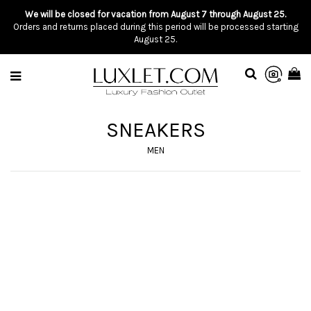
We will be closed for vacation from August 7 through August 25.
Orders and returns placed during this period will be processed starting
August 25.
SNEAKERS
MEN