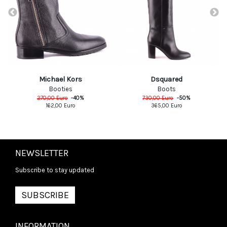
Michael Kors
Dsquared
Booties
Boots
270,00
Euro
-
40
%
730,00
Euro
-
50
%
162,00
Euro
365,00
Euro
NEWSLETTER
Subscribe to stay updated
SUBSCRIBE
INFORMATION