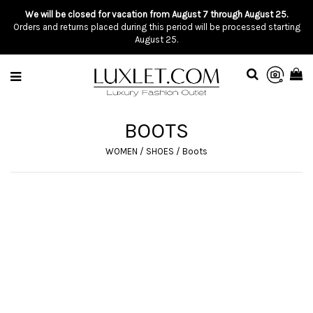
We will be closed for vacation from August 7 through August 25.
Orders and returns placed during this period will be processed starting
August 25.
BOOTS
WOMEN
/
SHOES
/
Boots