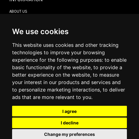
ABOUT US
CONTACT US
TERMS & CONDITIONS
DELIVERY INFORMATION
We use cookies
RETURN POLICY
PRIVACY POLICY
This website uses cookies and other tracking
COOKIE POLICY
technologies to improve your browsing
experience for the following purposes:
to enable
MY ACCOUNT
basic functionality of the website
,
to provide a
better experience on the website
,
to measure
MY ACCOUNT
your interest in our products and services and
ORDER HISTORY
to personalize marketing interactions
,
to deliver
ADDRESS BOOK
WISH LIST
ads that are more relevant to you
.
I agree
SOCIAL
I decline
WhatsAp
Change my preferences
© 2026
www.luxlet.com