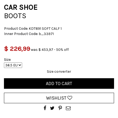
CAR SHOE
BOOTS
Product Code:
KDT891 SOFT CALF 1
Inner Product Code:
b_33971
$ 226,99
was $ 453,97 - 50% off
Size
Size converter
ADD TO CART
WISHLIST