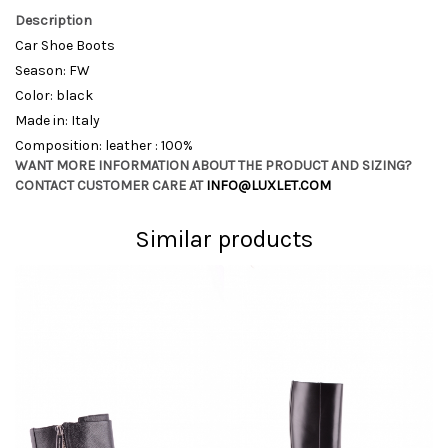
Description
Car Shoe Boots
Season: FW
Color: black
Made in: Italy
Composition: leather : 100%
WANT MORE INFORMATION ABOUT THE PRODUCT AND SIZING?
CONTACT CUSTOMER CARE AT
INFO@LUXLET.COM
Similar products