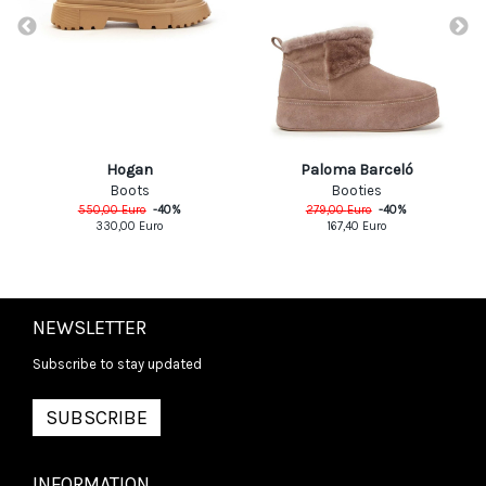
Hogan
Paloma Barceló
Boots
Booties
550,00
Euro
-
40
%
279,00
Euro
-
40
%
330,00
Euro
167,40
Euro
NEWSLETTER
Subscribe to stay updated
SUBSCRIBE
INFORMATION