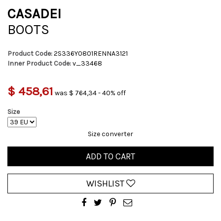
CASADEI
BOOTS
Product Code:
2S336Y0801RENNA3121
Inner Product Code:
v_33468
$ 458,61
was $ 764,34 - 40% off
Size
Size converter
ADD TO CART
WISHLIST