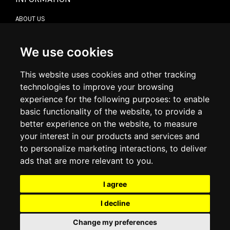
ABOUT US
CONTACT US
TERMS & CONDITIONS
DELIVERY INFORMATION
We use cookies
RETURN POLICY
PRIVACY POLICY
This website uses cookies and other tracking
COOKIE POLICY
technologies to improve your browsing
experience for the following purposes:
to enable
MY ACCOUNT
basic functionality of the website
,
to provide a
better experience on the website
,
to measure
MY ACCOUNT
your interest in our products and services and
ORDER HISTORY
to personalize marketing interactions
,
to deliver
ADDRESS BOOK
WISH LIST
ads that are more relevant to you
.
I agree
SOCIAL
I decline
WhatsAp
Change my preferences
© 2026
www.luxlet.com