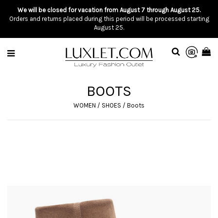
We will be closed for vacation from August 7 through August 25.
Orders and returns placed during this period will be processed starting
August 25.
BOOTS
WOMEN
/
SHOES
/
Boots