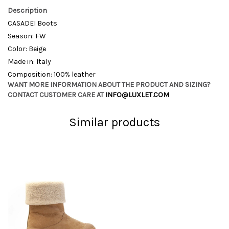
Description
CASADEI Boots
Season: FW
Color: Beige
Made in: Italy
Composition: 100% leather
WANT MORE INFORMATION ABOUT THE PRODUCT AND SIZING?
CONTACT CUSTOMER CARE AT
INFO@LUXLET.COM
Similar products