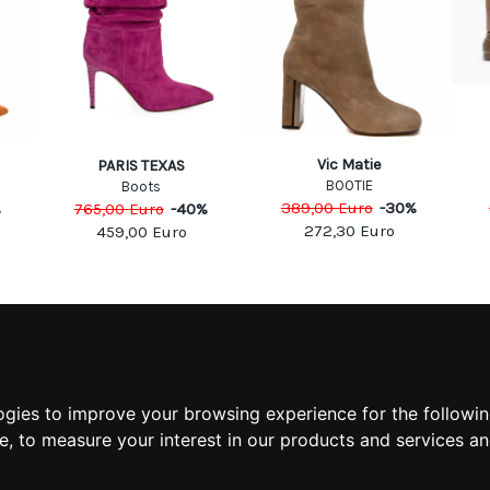
Vic Matie
PARIS TEXAS
BOOTIE
Boots
389,00
Euro
-
30
%
%
765,00
Euro
-
40
%
272,30
Euro
459,00
Euro
MATION
MY ACCOUNT
S
MY ACCOUNT
 US
ORDER HISTORY
ogies to improve your browsing experience for the followi
 CONDITIONS
ADDRESS BOOK
te
,
to measure your interest in our products and services an
 INFORMATION
WISH LIST
POLICY
POLICY