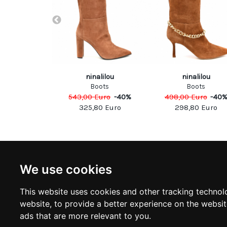
uared
ninalilou
ninalilou
oots
Boots
Boots
Euro
-
50
%
543,00
Euro
-
40
%
498,00
Euro
-
40
00
Euro
325,80
Euro
298,80
Euro
NEWSLETTER
INFOR
We use cookies
Subscribe to stay updated
ABOUT U
CONTACT
This website uses cookies and other tracking technol
TERMS &
SUBSCRIBE
website
,
to provide a better experience on the websi
DELIVERY
RETURN 
ads that are more relevant to you
.
PRIVACY 