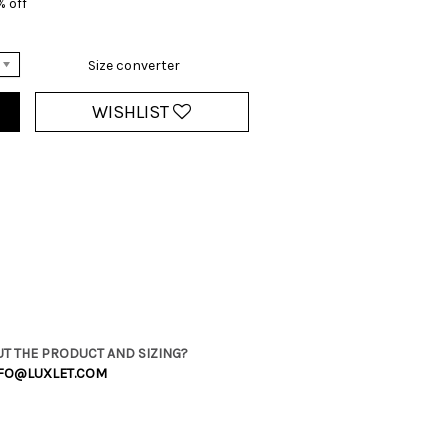
% off
Size converter
WISHLIST
T THE PRODUCT AND SIZING?
FO@LUXLET.COM