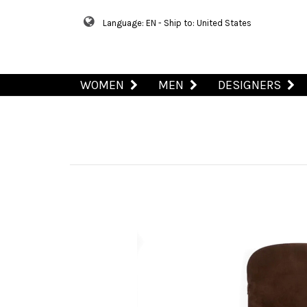
Language: EN - Ship to: United States
WOMEN
MEN
DESIGNERS