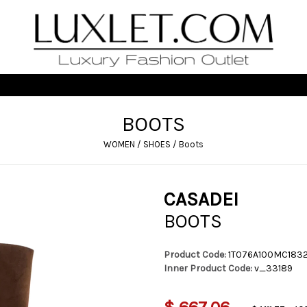
BOOTS
WOMEN
/
SHOES
/
Boots
CASADEI
BOOTS
Product Code:
1T076A100MC183
Inner Product Code:
v_33189
$ 667,06