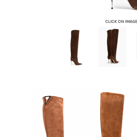
CLICK ON IMAG