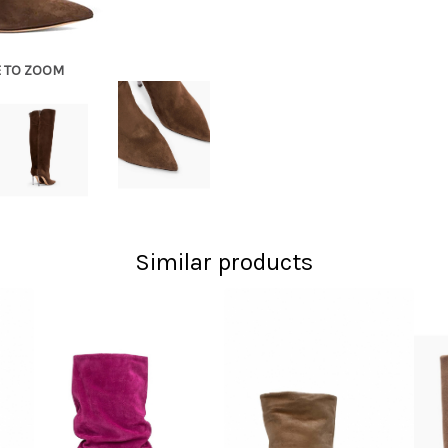
E TO ZOOM
Similar products