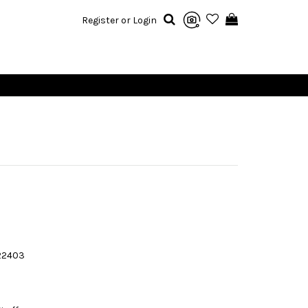
Register or Login
22403