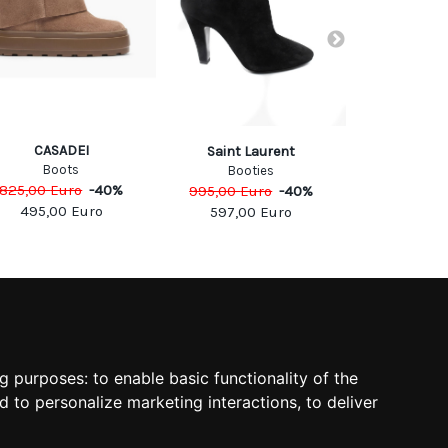
CASADEI
CASA
Saint Laurent
Boots
Boo
Booties
825,00
Euro
-
40
%
995,00
Eu
995,00
Euro
-
40
%
495,00
Euro
597,0
597,00
Euro
SOCIAL
ng purposes:
to enable basic functionality of the
d to personalize marketing interactions
,
to deliver