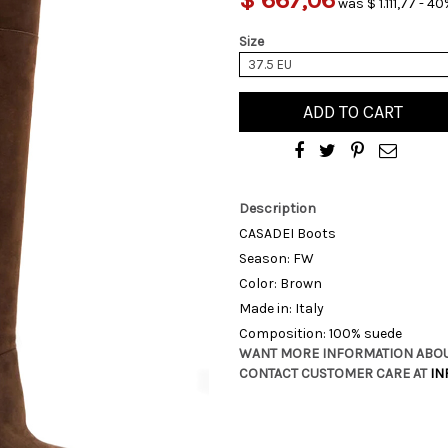
was $ 1.111,77 - 40
Size
37.5 EU
ADD TO CART
Description
CASADEI Boots
Season: FW
Color: Brown
Made in: Italy
Composition: 100% suede
WANT MORE INFORMATION ABOU
CONTACT CUSTOMER CARE AT
IN