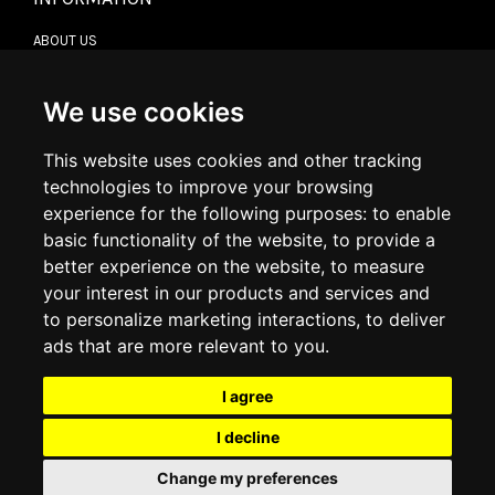
ABOUT US
CONTACT US
TERMS & CONDITIONS
DELIVERY INFORMATION
We use cookies
RETURN POLICY
PRIVACY POLICY
This website uses cookies and other tracking
COOKIE POLICY
technologies to improve your browsing
experience for the following purposes:
to enable
MY ACCOUNT
basic functionality of the website
,
to provide a
better experience on the website
,
to measure
MY ACCOUNT
your interest in our products and services and
ORDER HISTORY
to personalize marketing interactions
,
to deliver
ADDRESS BOOK
WISH LIST
ads that are more relevant to you
.
I agree
SOCIAL
I decline
WhatsAp
Change my preferences
© 2026
www.luxlet.com