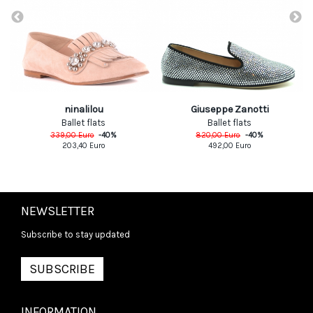
ninalilou
Giuseppe Zanotti
Ballet flats
Ballet flats
339,00
Euro
-
40
%
820,00
Euro
-
40
%
203,40
Euro
492,00
Euro
NEWSLETTER
Subscribe to stay updated
SUBSCRIBE
INFORMATION