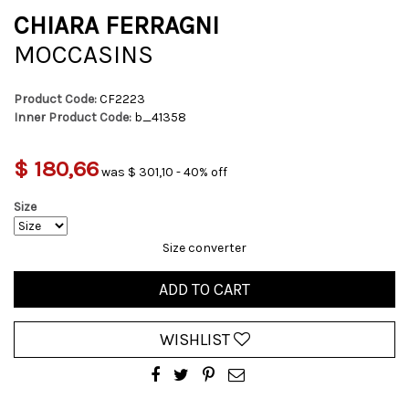
CHIARA FERRAGNI
MOCCASINS
Product Code:
CF2223
Inner Product Code:
b_41358
$ 180,66
was $ 301,10 - 40% off
Size
Size converter
ADD TO CART
WISHLIST