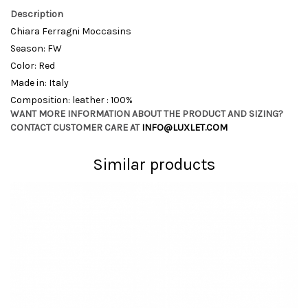
Description
Chiara Ferragni Moccasins
Season: FW
Color: Red
Made in: Italy
Composition: leather : 100%
WANT MORE INFORMATION ABOUT THE PRODUCT AND SIZING?
CONTACT CUSTOMER CARE AT
INFO@LUXLET.COM
Similar products