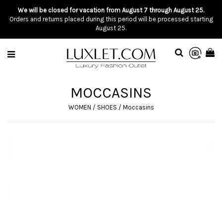
We will be closed for vacation from August 7 through August 25.
Orders and returns placed during this period will be processed starting
August 25.
MOCCASINS
WOMEN
/
SHOES
/
Moccasins