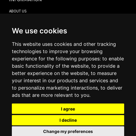
ABOUT US
CONTACT US
TERMS & CONDITIONS
DELIVERY INFORMATION
We use cookies
RETURN POLICY
PRIVACY POLICY
This website uses cookies and other tracking
COOKIE POLICY
technologies to improve your browsing
experience for the following purposes:
to enable
MY ACCOUNT
basic functionality of the website
,
to provide a
better experience on the website
,
to measure
MY ACCOUNT
your interest in our products and services and
ORDER HISTORY
to personalize marketing interactions
,
to deliver
ADDRESS BOOK
WISH LIST
ads that are more relevant to you
.
I agree
SOCIAL
I decline
WhatsAp
Change my preferences
© 2026
www.luxlet.com