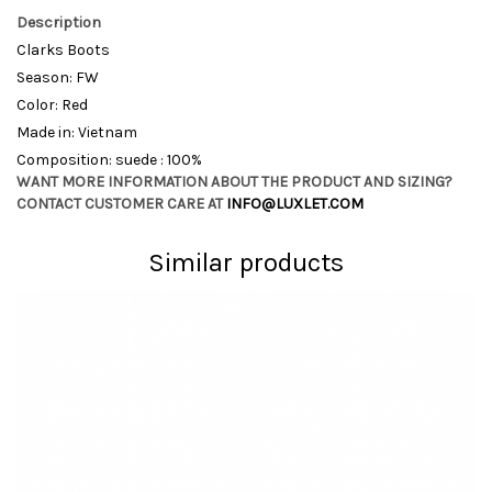
Description
Clarks Boots
Season: FW
Color: Red
Made in: Vietnam
Composition: suede : 100%
WANT MORE INFORMATION ABOUT THE PRODUCT AND SIZING?
CONTACT CUSTOMER CARE AT
INFO@LUXLET.COM
Similar products