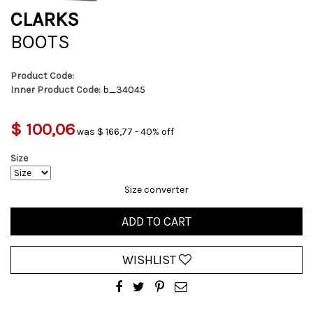
CLARKS
BOOTS
Product Code:
Inner Product Code:
b_34045
$ 100,06
was $ 166,77 - 40% off
Size
Size converter
ADD TO CART
WISHLIST