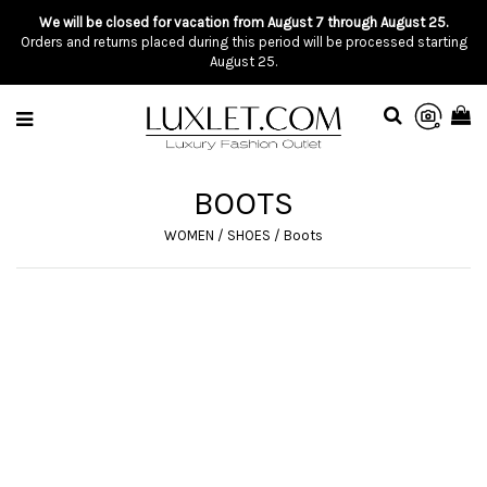
We will be closed for vacation from August 7 through August 25.
Orders and returns placed during this period will be processed starting
August 25.
BOOTS
WOMEN
/
SHOES
/
Boots