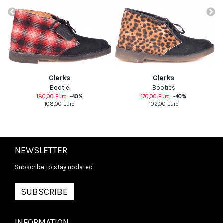
Clarks
Clarks
Bootie
Booties
180,00
Euro
-
40
%
170,00
Euro
-
40
%
108,00
Euro
102,00
Euro
NEWSLETTER
Subscribe to stay updated
SUBSCRIBE
INFORMATION