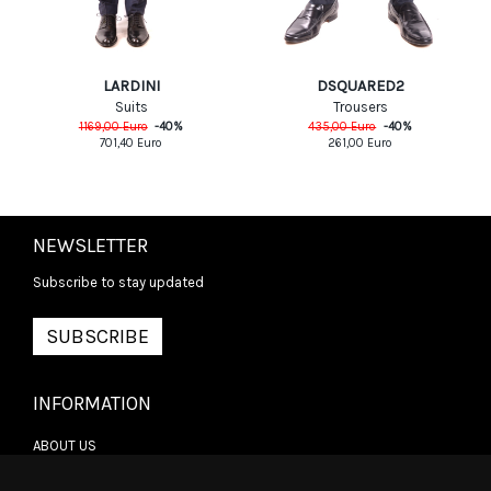
LARDINI
DSQUARED2
Suits
Trousers
1169,00
Euro
-
40
%
435,00
Euro
-
40
%
701,40
Euro
261,00
Euro
NEWSLETTER
Subscribe to stay updated
SUBSCRIBE
INFORMATION
ABOUT US
CONTACT US
TERMS & CONDITIONS