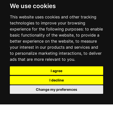
DELIVERY INFORMATION
We use cookies
RETURN POLICY
PRIVACY POLICY
This website uses cookies and other tracking
COOKIE POLICY
technologies to improve your browsing
experience for the following purposes:
to enable
MY ACCOUNT
basic functionality of the website
,
to provide a
better experience on the website
,
to measure
MY ACCOUNT
your interest in our products and services and
ORDER HISTORY
to personalize marketing interactions
,
to deliver
ADDRESS BOOK
WISH LIST
ads that are more relevant to you
.
I agree
SOCIAL
I decline
WhatsAp
Change my preferences
© 2026
www.luxlet.com
Contact us
VAT#: 06736400968
E-commerce software by Madcommerce