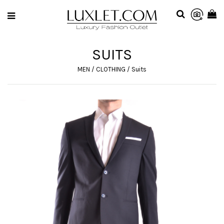
SUITS
MEN
/
CLOTHING
/
Suits