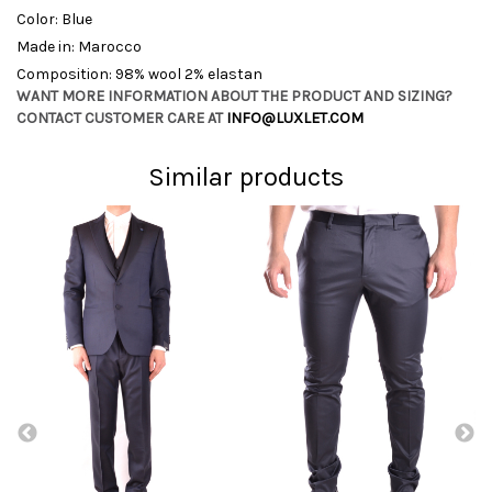
Color: Blue
Made in: Marocco
Composition: 98% wool 2% elastan
WANT MORE INFORMATION ABOUT THE PRODUCT AND SIZING?
CONTACT CUSTOMER CARE AT
INFO@LUXLET.COM
Similar products