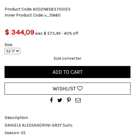
Product Code:
A002N6583700123
Inner Product Code:
v_15660
$ 344,09
was $ 573,49 - 40% off
Size
Size converter
ADD TO CART
WISHLIST
Description
DANIELE ALESSANDRINI-GREY Suits
Season: SS