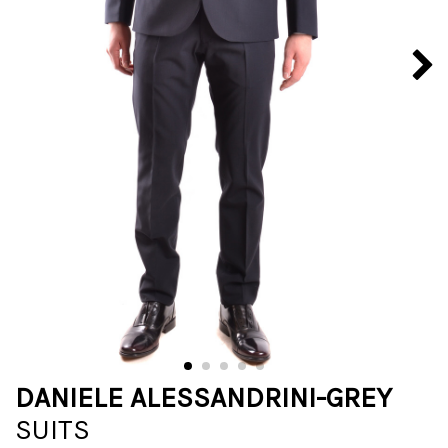
DANIELE ALESSANDRINI-GREY
SUITS