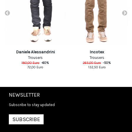
Daniele Alessandrini
Incotex
Trousers
Trousers
180,00
Euro
-
60
%
265,00
Euro
-
50
%
72,00
Euro
132,50
Euro
NEWSLETTER
Subscribe to stay updated
SUBSCRIBE