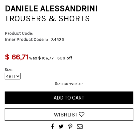
DANIELE ALESSANDRINI
TROUSERS & SHORTS
Product Code:
Inner Product Code:
b_34533
$ 66,71
was $ 166,77 - 60% off
Size
Size converter
ADD TO CART
WISHLIST