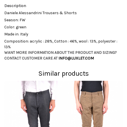
Description
Daniele Alessandrini Trousers & Shorts
Season: FW
Color: green
Made in: Italy
Composition: acrylic : 28%, Cotton : 46%, wool : 13%, polyester :
13%
WANT MORE INFORMATION ABOUT THE PRODUCT AND SIZING?
CONTACT CUSTOMER CARE AT
INFO@LUXLET.COM
Similar products