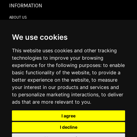
INFORMATION
ABOUT US
CONTACT US
TERMS & CONDITIONS
DELIVERY INFORMATION
We use cookies
RETURN POLICY
PRIVACY POLICY
This website uses cookies and other tracking
COOKIE POLICY
technologies to improve your browsing
experience for the following purposes:
to enable
MY ACCOUNT
basic functionality of the website
,
to provide a
better experience on the website
,
to measure
MY ACCOUNT
your interest in our products and services and
ORDER HISTORY
to personalize marketing interactions
,
to deliver
ADDRESS BOOK
WISH LIST
ads that are more relevant to you
.
I agree
SOCIAL
I decline