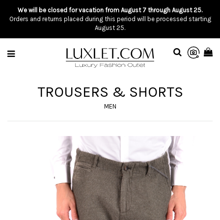
We will be closed for vacation from August 7 through August 25.
Orders and returns placed during this period will be processed starting
August 25.
TROUSERS & SHORTS
MEN