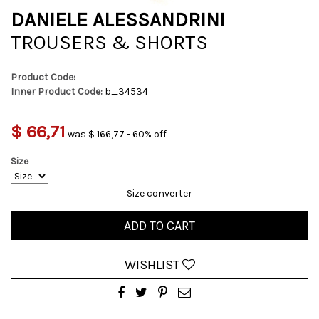
DANIELE ALESSANDRINI
TROUSERS & SHORTS
Product Code:
Inner Product Code:
b_34534
$ 66,71
was $ 166,77 - 60% off
Size
Size converter
ADD TO CART
WISHLIST