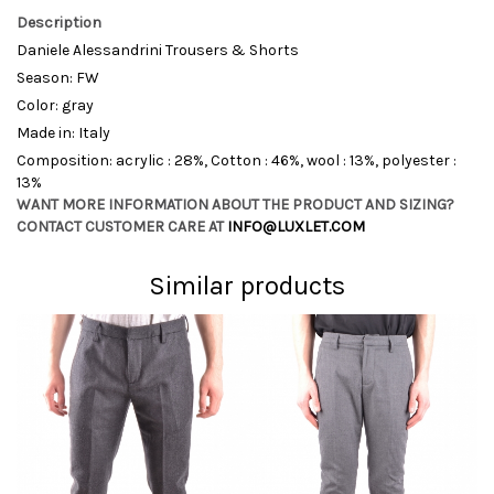
Description
Daniele Alessandrini Trousers & Shorts
Season: FW
Color: gray
Made in: Italy
Composition: acrylic : 28%, Cotton : 46%, wool : 13%, polyester :
13%
WANT MORE INFORMATION ABOUT THE PRODUCT AND SIZING?
CONTACT CUSTOMER CARE AT
INFO@LUXLET.COM
Similar products