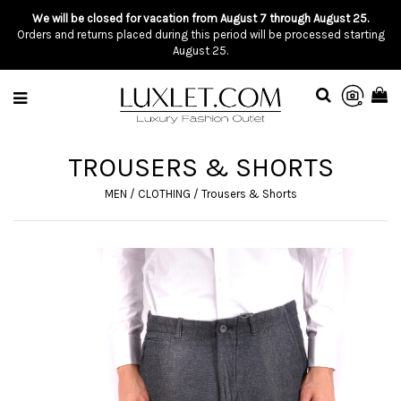
We will be closed for vacation from August 7 through August 25.
Orders and returns placed during this period will be processed starting
August 25.
TROUSERS & SHORTS
MEN
/
CLOTHING
/
Trousers & Shorts