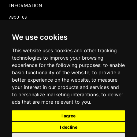
INFORMATION
ABOUT US
CONTACT US
TERMS & CONDITIONS
DELIVERY INFORMATION
We use cookies
RETURN POLICY
PRIVACY POLICY
This website uses cookies and other tracking
COOKIE POLICY
technologies to improve your browsing
experience for the following purposes:
to enable
MY ACCOUNT
basic functionality of the website
,
to provide a
better experience on the website
,
to measure
MY ACCOUNT
your interest in our products and services and
ORDER HISTORY
to personalize marketing interactions
,
to deliver
ADDRESS BOOK
WISH LIST
ads that are more relevant to you
.
I agree
SOCIAL
I decline