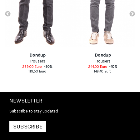
Dondup
Dondup
Trousers
Trousers
239,00
Euro
-
50
%
244,00
Euro
-
40
%
119,50
Euro
146,40
Euro
NEWSLETTER
Subscribe to stay updated
SUBSCRIBE