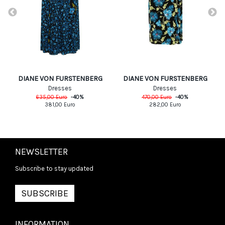
DIANE VON FURSTENBERG
DIANE VON FURSTENBERG
Dresses
Dresses
635,00
Euro
-
40
%
470,00
Euro
-
40
%
381,00
Euro
282,00
Euro
NEWSLETTER
Subscribe to stay updated
SUBSCRIBE
INFORMATION