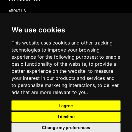
ABOUT US
CONTACT US
TERMS & CONDITIONS
DELIVERY INFORMATION
We use cookies
RETURN POLICY
PRIVACY POLICY
This website uses cookies and other tracking
COOKIE POLICY
technologies to improve your browsing
experience for the following purposes:
to enable
MY ACCOUNT
basic functionality of the website
,
to provide a
better experience on the website
,
to measure
MY ACCOUNT
your interest in our products and services and
ORDER HISTORY
to personalize marketing interactions
,
to deliver
ADDRESS BOOK
WISH LIST
ads that are more relevant to you
.
I agree
SOCIAL
I decline
WhatsAp
Change my preferences
© 2026
www.luxlet.com