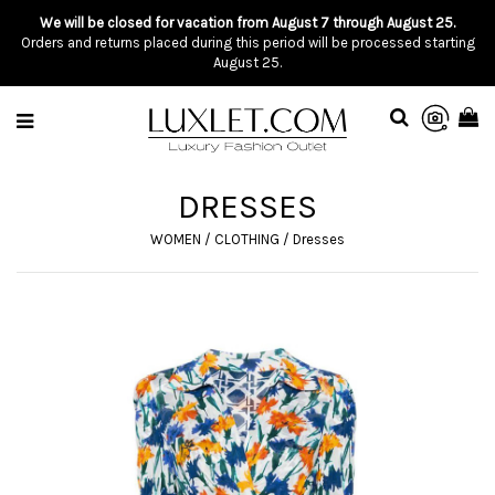
We will be closed for vacation from August 7 through August 25.
Orders and returns placed during this period will be processed starting
August 25.
DRESSES
WOMEN
/
CLOTHING
/
Dresses