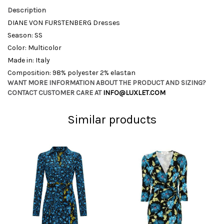
Description
DIANE VON FURSTENBERG Dresses
Season: SS
Color: Multicolor
Made in: Italy
Composition: 98% polyester 2% elastan
WANT MORE INFORMATION ABOUT THE PRODUCT AND SIZING?
CONTACT CUSTOMER CARE AT
INFO@LUXLET.COM
Similar products