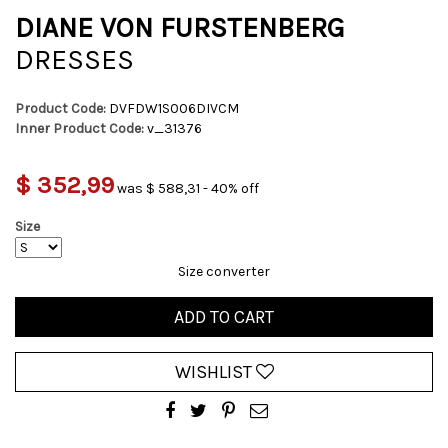
DIANE VON FURSTENBERG
DRESSES
Product Code:
DVFDW1S006DIVCM
Inner Product Code:
v_31376
$ 352,99
was $ 588,31 - 40% off
Size
Size converter
ADD TO CART
WISHLIST