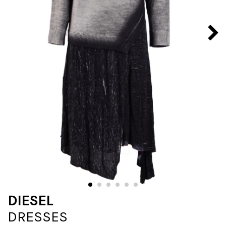
DIESEL
DRESSES