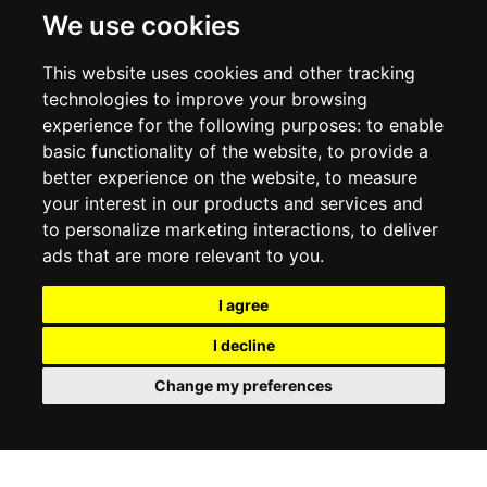
DELIVERY INFORMATION
We use cookies
RETURN POLICY
PRIVACY POLICY
This website uses cookies and other tracking
COOKIE POLICY
technologies to improve your browsing
experience for the following purposes:
to enable
MY ACCOUNT
basic functionality of the website
,
to provide a
better experience on the website
,
to measure
MY ACCOUNT
your interest in our products and services and
ORDER HISTORY
to personalize marketing interactions
,
to deliver
ADDRESS BOOK
WISH LIST
ads that are more relevant to you
.
I agree
SOCIAL
I decline
WhatsAp
Change my preferences
© 2026
www.luxlet.com
Contact us
VAT#: 06736400968
E-commerce software by Madcommerce