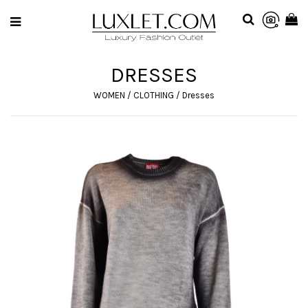
DRESSES
WOMEN
/
CLOTHING
/
Dresses