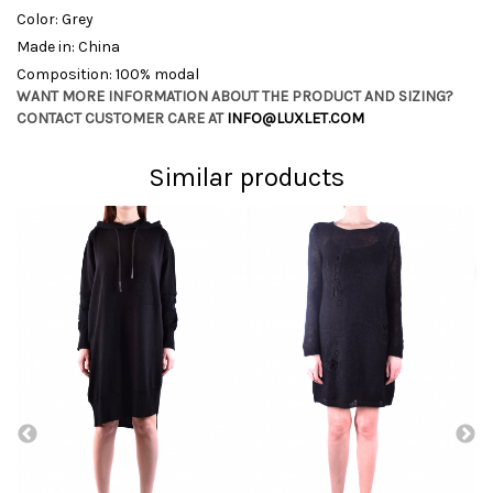
Color: Grey
Made in: China
Composition: 100% modal
WANT MORE INFORMATION ABOUT THE PRODUCT AND SIZING?
CONTACT CUSTOMER CARE AT
INFO@LUXLET.COM
Similar products