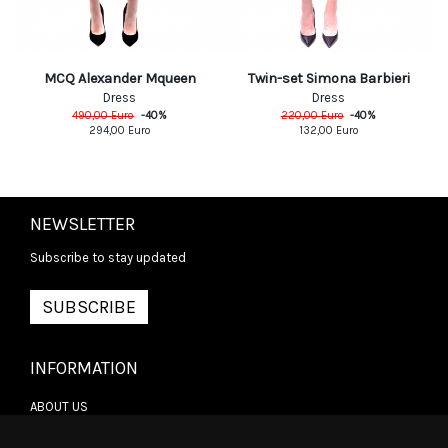
MCQ Alexander Mqueen
Twin-set Simona Barbieri
Dress
Dress
490,00
Euro
-
40
%
220,00
Euro
-
40
%
294,00
Euro
132,00
Euro
NEWSLETTER
Subscribe to stay updated
SUBSCRIBE
INFORMATION
ABOUT US
CONTACT US
TERMS & CONDITIONS