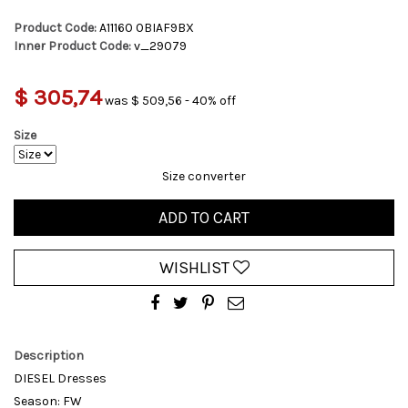
Product Code:
A11160 0BIAF9BX
Inner Product Code:
v_29079
$ 305,74
was $ 509,56 - 40% off
Size
Size converter
ADD TO CART
WISHLIST
Description
DIESEL Dresses
Season: FW