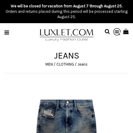
We will be closed for vacation from August 7 through August 25.
Orders and returns placed during this period will be processed starting
August 25.
JEANS
MEN
/
CLOTHING
/
Jeans