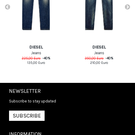
DIESEL
DIESEL
Jeans
Jeans
225,00
Euro
-
40
%
350,00
Euro
-
40
%
135,00
Euro
210,00
Euro
NEWSLETTER
Subscribe to stay updated
SUBSCRIBE
INFORMATION