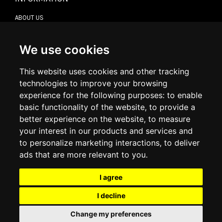
ABOUT US
CONTACT US
TERMS & CONDITIONS
DELIVERY INFORMATION
We use cookies
RETURN POLICY
PRIVACY POLICY
This website uses cookies and other tracking
COOKIE POLICY
technologies to improve your browsing
experience for the following purposes:
to enable
MY ACCOUNT
basic functionality of the website
,
to provide a
better experience on the website
,
to measure
MY ACCOUNT
your interest in our products and services and
ORDER HISTORY
to personalize marketing interactions
,
to deliver
ADDRESS BOOK
WISH LIST
ads that are more relevant to you
.
I agree
SOCIAL
I decline
WhatsAp
Change my preferences
© 2026
www.luxlet.com