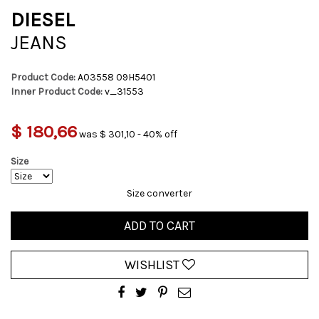
DIESEL
JEANS
Product Code:
A03558 09H5401
Inner Product Code:
v_31553
$ 180,66
was $ 301,10 - 40% off
Size
Size converter
ADD TO CART
WISHLIST