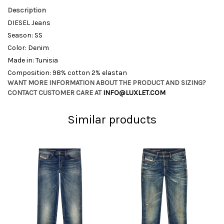
Description
DIESEL Jeans
Season: SS
Color: Denim
Made in: Tunisia
Composition: 98% cotton 2% elastan
WANT MORE INFORMATION ABOUT THE PRODUCT AND SIZING?
CONTACT CUSTOMER CARE AT
INFO@LUXLET.COM
Similar products