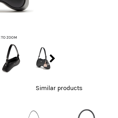
E TO ZOOM
Similar products