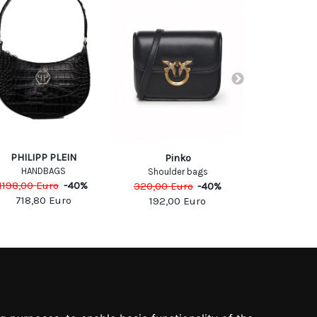
PHILIPP PLEIN
DIE
Pinko
HANDBAGS
SHOULDE
Shoulder bags
1198,00
Euro
-
40
%
495,00
Eu
320,00
Euro
-
40
%
718,80
Euro
297,0
192,00
Euro
SOCIAL