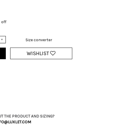
 off
Size converter
WISHLIST
T THE PRODUCT AND SIZING?
FO@LUXLET.COM