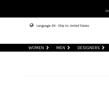
Or
Language: EN - Ship to: United States
WOMEN
MEN
DESIGNERS