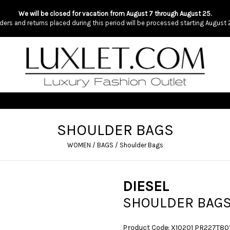
We will be closed for vacation from August 7 through August 25.
ders and returns placed during this period will be processed starting August 
SHOULDER BAGS
WOMEN
/
BAGS
/
Shoulder Bags
DIESEL
SHOULDER BAG
Product Code:
X10201 PR227T80