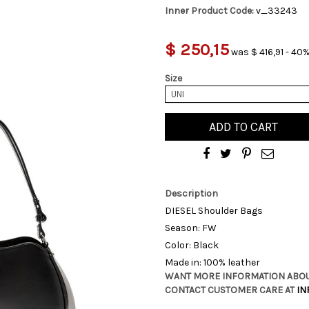
Inner Product Code:
v_33243
$ 250,15
was $ 416,91 - 40%
Size
UNI
ADD TO CART
Description
DIESEL Shoulder Bags
Season: FW
Color: Black
Made in: 100% leather
WANT MORE INFORMATION ABOU
CONTACT CUSTOMER CARE AT
IN