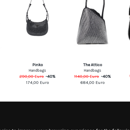
Pinko
The Attico
Handbags
Handbags
%
290,00
Euro
-
40
%
1140,00
Euro
-
40
%
174,00
Euro
684,00
Euro
MATION
MY ACCOUNT
S
MY ACCOUNT
 US
ORDER HISTORY