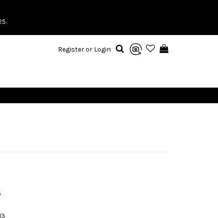
25.
Register or Login
S
13