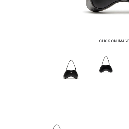
CLICK ON IMAG