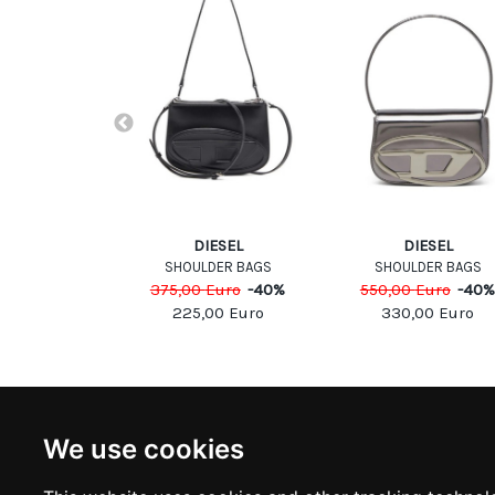
-White
DIESEL
DIESEL
DER BAG
SHOULDER BAGS
SHOULDER BAGS
Euro
-
30
%
375,00
Euro
-
40
%
550,00
Euro
-
40
,00
Euro
225,00
Euro
330,00
Euro
NEWSLETTER
INFOR
We use cookies
Subscribe to stay updated
ABOUT U
CONTACT