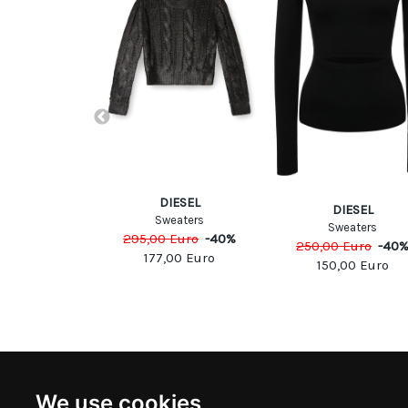
ESEL
eaters
DIESEL
Euro
-
40
%
DIESEL
Sweaters
Sweaters
00
Euro
295,00
Euro
-
40
%
250,00
Euro
-
40
177,00
Euro
150,00
Euro
NEWSLETTER
INFOR
We use cookies