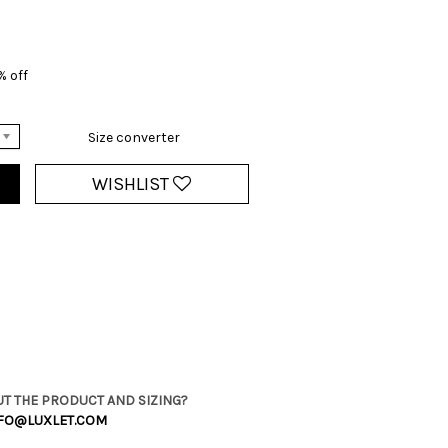
% off
Size converter
WISHLIST
T THE PRODUCT AND SIZING?
FO@LUXLET.COM