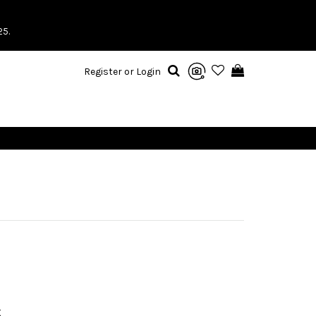
25.
Register or Login
X