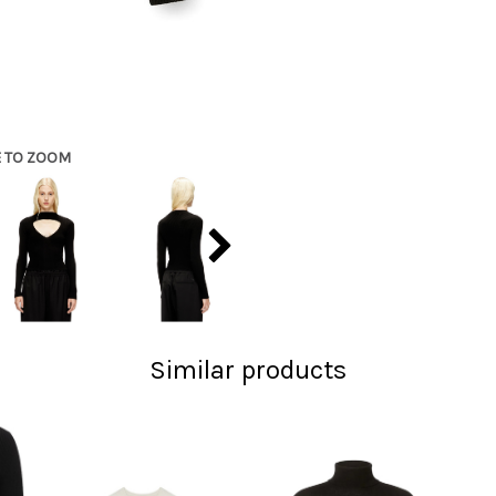
E TO ZOOM
Similar products