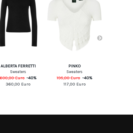
ALBERTA FERRETTI
PINKO
PIN
Sweaters
Sweaters
Sweat
600,00
Euro
-
40
%
195,00
Euro
-
40
%
195,00
Eu
360,00
Euro
117,00
Euro
117,00
SOCIAL