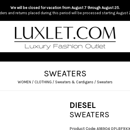
We will be closed for vacation from August 7 through August 25.
ders and returns placed during this period will be processed starting August 
SWEATERS
WOMEN
/
CLOTHING
/
Sweaters & Cardigans
/
Sweaters
DIESEL
SWEATERS
Product Code:
A18904 0PLBF9X