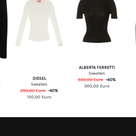
ALBERTA FERRETTI
Sweaters
DIESEL
500,00
Euro
-
40
%
%
Sweaters
300,00
Euro
250,00
Euro
-
40
%
150,00
Euro
MATION
MY ACCOUNT