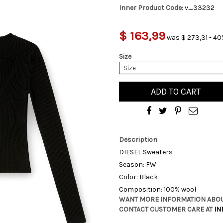
Inner Product Code:
v_33232
$ 163,99
was $ 273,31 - 40
Size
Size
ADD TO CART
Description
DIESEL Sweaters
Season: FW
Color: Black
Composition: 100% wool
WANT MORE INFORMATION ABOU
CONTACT CUSTOMER CARE AT
IN