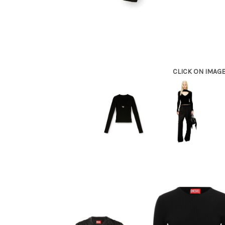
CLICK ON IMAG