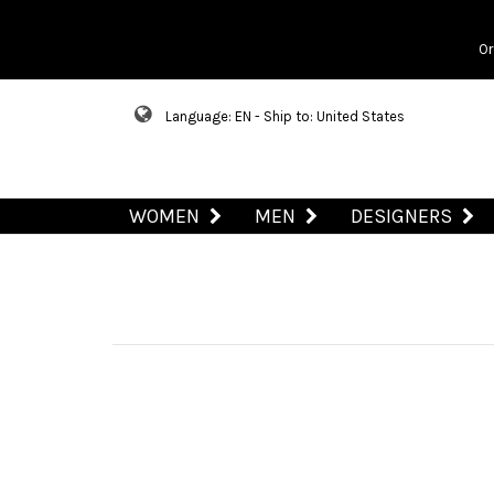
Or
Language: EN - Ship to: United States
WOMEN
MEN
DESIGNERS