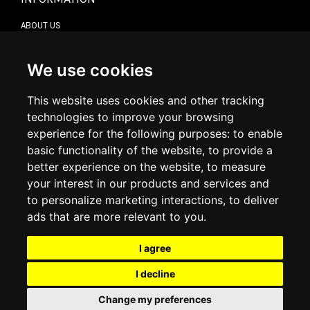
ABOUT US
CONTACT US
TERMS & CONDITIONS
DELIVERY INFORMATION
We use cookies
RETURN POLICY
PRIVACY POLICY
This website uses cookies and other tracking
COOKIE POLICY
technologies to improve your browsing
experience for the following purposes:
to enable
MY ACCOUNT
basic functionality of the website
,
to provide a
better experience on the website
,
to measure
MY ACCOUNT
your interest in our products and services and
ORDER HISTORY
to personalize marketing interactions
,
to deliver
ADDRESS BOOK
WISH LIST
ads that are more relevant to you
.
I agree
SOCIAL
I decline
WhatsAp
Change my preferences
© 2026
www.luxlet.com