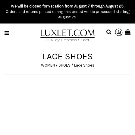
We will be closed for vacation from August 7 through August 25.
Orders and returns placed during this period will be processed starting
August 25.
LACE SHOES
WOMEN
/
SHOES
/
Lace Shoes