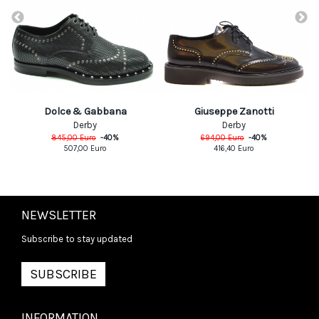
Dolce & Gabbana
Giuseppe Zanotti
Derby
Derby
845,00
Euro
-
40
%
694,00
Euro
-
40
%
507,00
Euro
416,40
Euro
NEWSLETTER
Subscribe to stay updated
SUBSCRIBE
INFORMATION