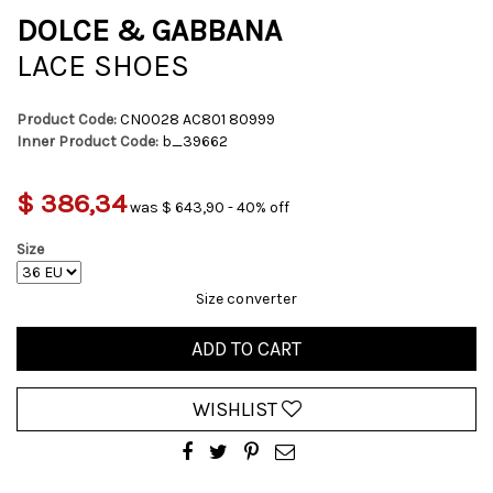
DOLCE & GABBANA
LACE SHOES
Product Code:
CN0028 AC801 80999
Inner Product Code:
b_39662
$ 386,34
was $ 643,90 - 40% off
Size
Size converter
ADD TO CART
WISHLIST