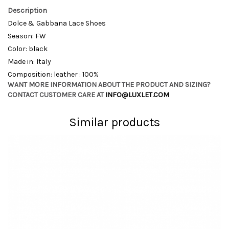
Description
Dolce & Gabbana Lace Shoes
Season: FW
Color: black
Made in: Italy
Composition: leather : 100%
WANT MORE INFORMATION ABOUT THE PRODUCT AND SIZING?
CONTACT CUSTOMER CARE AT
INFO@LUXLET.COM
Similar products