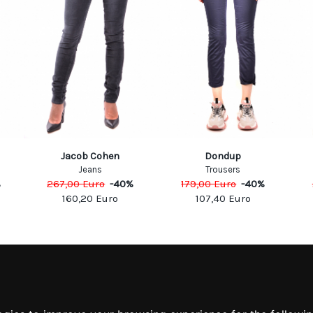
Jacob Cohen
Dondup
Jeans
Trousers
%
267,00
Euro
-
40
%
179,00
Euro
-
40
%
160,20
Euro
107,40
Euro
MATION
MY ACCOUNT
S
MY ACCOUNT
 US
ORDER HISTORY