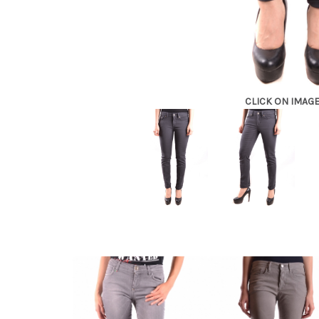
CLICK ON IMAG