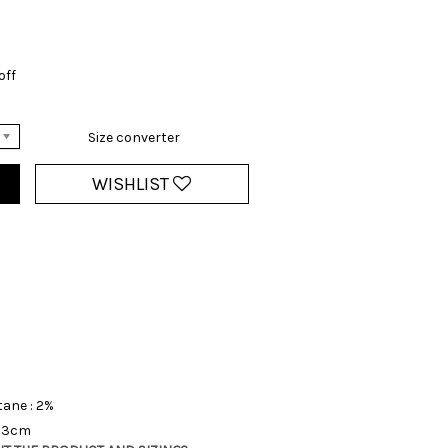
off
Size converter
WISHLIST
tane : 2%
 13cm