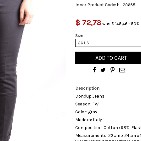
Inner Product Code:
b_29665
$ 72,73
was $ 145,46 - 50% 
Size
26 US
ADD TO CART
Description
Dondup Jeans
Season: FW
Color: gray
Made in: Italy
Composition: Cotton : 98%, Elas
Measurements: 23cm x 24cm x