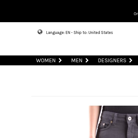
Or
Language: EN - Ship to: United States
WOMEN
MEN
DESIGNERS