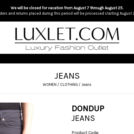
We will be closed for vacation from August 7 through August 25.
ders and returns placed during this period will be processed starting August 
JEANS
WOMEN
/
CLOTHING
/
Jeans
DONDUP
JEANS
Product Code: