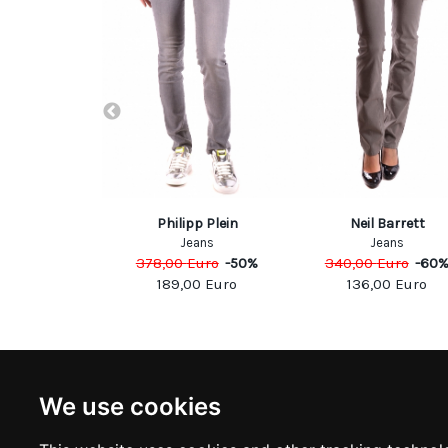
1/PT05
Philipp Plein
Neil Barrett
eans
Jeans
Jeans
Euro
-
50
%
378,00
Euro
-
50
%
340,00
Euro
-
60
50
Euro
189,00
Euro
136,00
Euro
NEWSLETTER
INFOR
We use cookies
Subscribe to stay updated
ABOUT U
CONTACT