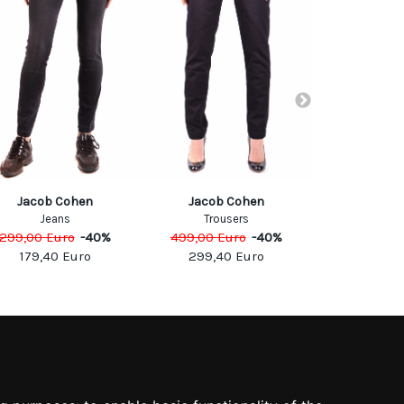
Jacob Cohen
Jacob Cohen
Cyc
Jeans
Trousers
Jea
299,00
Euro
-
40
%
499,00
Euro
-
40
%
127,00
Eu
179,40
Euro
299,40
Euro
63,50
SOCIAL