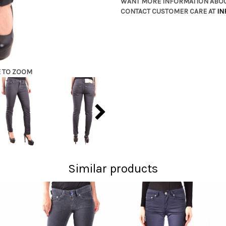
WANT MORE INFORMATION ABOU
CONTACT CUSTOMER CARE AT
IN
E TO ZOOM
Similar products