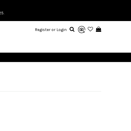
25.
Register or Login