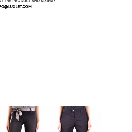
T THE PRODUCT AND SIZING?
FO@LUXLET.COM