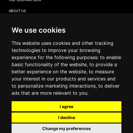
ABOUT US
CONTACT US
TERMS & CONDITIONS
DELIVERY INFORMATION
We use cookies
RETURN POLICY
PRIVACY POLICY
This website uses cookies and other tracking
COOKIE POLICY
technologies to improve your browsing
experience for the following purposes:
to enable
MY ACCOUNT
basic functionality of the website
,
to provide a
better experience on the website
,
to measure
MY ACCOUNT
your interest in our products and services and
ORDER HISTORY
to personalize marketing interactions
,
to deliver
ADDRESS BOOK
WISH LIST
ads that are more relevant to you
.
I agree
SOCIAL
I decline
WhatsAp
Change my preferences
© 2026
www.luxlet.com