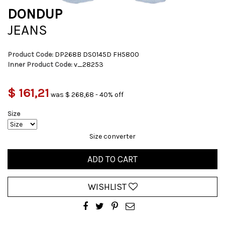
DONDUP
JEANS
Product Code:
DP268B DS0145D FH5800
Inner Product Code:
v_28253
$ 161,21
was $ 268,68 - 40% off
Size
Size converter
ADD TO CART
WISHLIST