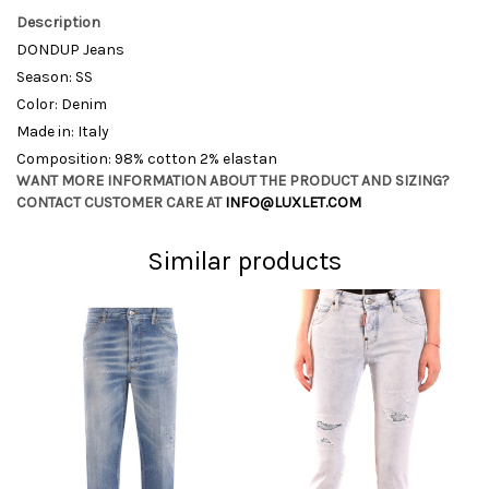
Description
DONDUP Jeans
Season: SS
Color: Denim
Made in: Italy
Composition: 98% cotton 2% elastan
WANT MORE INFORMATION ABOUT THE PRODUCT AND SIZING?
CONTACT CUSTOMER CARE AT
INFO@LUXLET.COM
Similar products