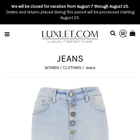
We will be closed for vacation from August 7 through August 25.
Orders and returns placed during this period will be processed starting
August 25.
JEANS
WOMEN
/
CLOTHING
/
Jeans