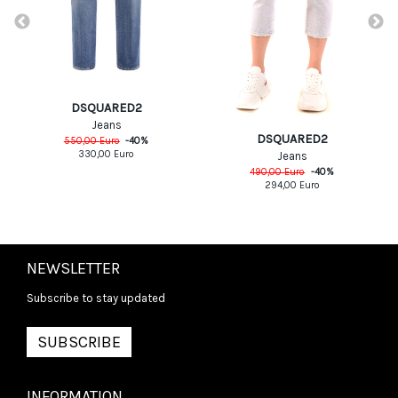
DSQUARED2
Jeans
DSQUARED2
550,00
Euro
-
40
%
330,00
Euro
Jeans
490,00
Euro
-
40
%
294,00
Euro
NEWSLETTER
Subscribe to stay updated
SUBSCRIBE
INFORMATION