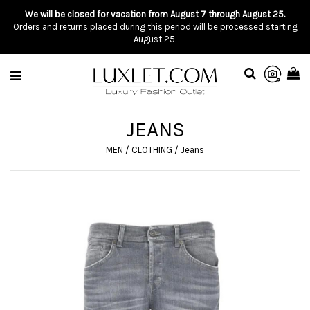
We will be closed for vacation from August 7 through August 25.
Orders and returns placed during this period will be processed starting
August 25.
JEANS
MEN
/
CLOTHING
/
Jeans