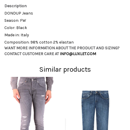
Description
DONDUP Jeans
Season: FW
Color: Black
Made in: Italy
Composition: 98% cotton 2% elastan
WANT MORE INFORMATION ABOUT THE PRODUCT AND SIZING?
CONTACT CUSTOMER CARE AT
INFO@LUXLET.COM
Similar products