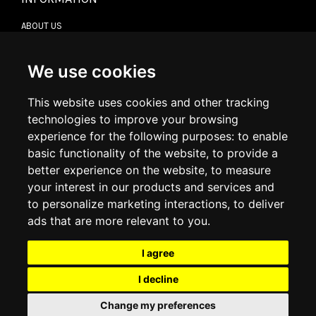
ABOUT US
CONTACT US
TERMS & CONDITIONS
DELIVERY INFORMATION
We use cookies
RETURN POLICY
PRIVACY POLICY
This website uses cookies and other tracking
COOKIE POLICY
technologies to improve your browsing
experience for the following purposes:
to enable
MY ACCOUNT
basic functionality of the website
,
to provide a
better experience on the website
,
to measure
MY ACCOUNT
your interest in our products and services and
ORDER HISTORY
to personalize marketing interactions
,
to deliver
ADDRESS BOOK
WISH LIST
ads that are more relevant to you
.
I agree
SOCIAL
I decline
WhatsAp
Change my preferences
© 2026
www.luxlet.com