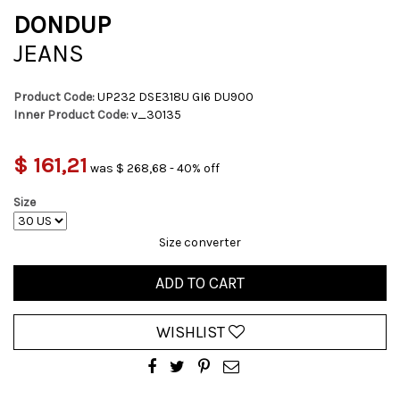
DONDUP
JEANS
Product Code:
UP232 DSE318U GI6 DU900
Inner Product Code:
v_30135
$ 161,21
was $ 268,68 - 40% off
Size
Size converter
ADD TO CART
WISHLIST