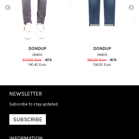
DONDUP
DONDUP
Jeans
Jeans
234,00
Euro
-
40
%
260,00
Euro
-
40
%
140,40
Euro
156,00
Euro
NEWSLETTER
Subscribe to stay updated
SUBSCRIBE
INFORMATION