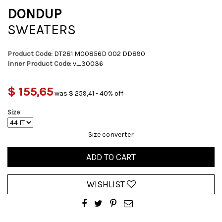
DONDUP
SWEATERS
Product Code:
DT281 M00856D 002 DD890
Inner Product Code:
v_30036
$ 155,65
was $ 259,41 - 40% off
Size
Size converter
ADD TO CART
WISHLIST