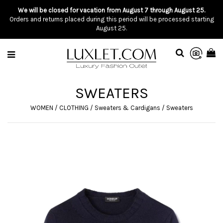
We will be closed for vacation from August 7 through August 25.
Orders and returns placed during this period will be processed starting
August 25.
SWEATERS
WOMEN
/
CLOTHING
/
Sweaters & Cardigans
/
Sweaters