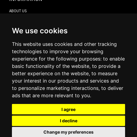
ABOUT US
CONTACT US
TERMS & CONDITIONS
DELIVERY INFORMATION
We use cookies
RETURN POLICY
PRIVACY POLICY
This website uses cookies and other tracking
COOKIE POLICY
technologies to improve your browsing
experience for the following purposes:
to enable
MY ACCOUNT
basic functionality of the website
,
to provide a
better experience on the website
,
to measure
MY ACCOUNT
your interest in our products and services and
ORDER HISTORY
to personalize marketing interactions
,
to deliver
ADDRESS BOOK
WISH LIST
ads that are more relevant to you
.
I agree
SOCIAL
I decline
WhatsAp
Change my preferences
© 2026
www.luxlet.com