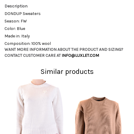
Description
DONDUP Sweaters
Season: FW
Color: Blue
Made in: Italy
Composition: 100% wool
WANT MORE INFORMATION ABOUT THE PRODUCT AND SIZING?
CONTACT CUSTOMER CARE AT
INFO@LUXLET.COM
Similar products