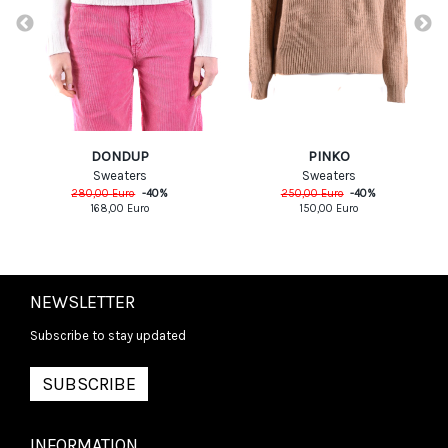
DONDUP
PINKO
Sweaters
Sweaters
280,00
Euro
-
40
%
250,00
Euro
-
40
%
168,00
Euro
150,00
Euro
NEWSLETTER
Subscribe to stay updated
SUBSCRIBE
INFORMATION