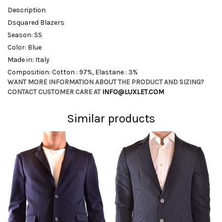
Description
Dsquared Blazers
Season: SS
Color: Blue
Made in: Italy
Composition: Cotton : 97%, Elastane : 3%
WANT MORE INFORMATION ABOUT THE PRODUCT AND SIZING?
CONTACT CUSTOMER CARE AT
INFO@LUXLET.COM
Similar products