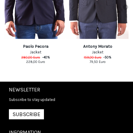
Paolo Pecora
Antony Morato
Jacket
Jacket
380,00
Euro
-
40
%
159,00
Euro
-
50
%
228,00
Euro
79,50
Euro
NEWSLETTER
Subscribe to stay updated
SUBSCRIBE
INFORMATION