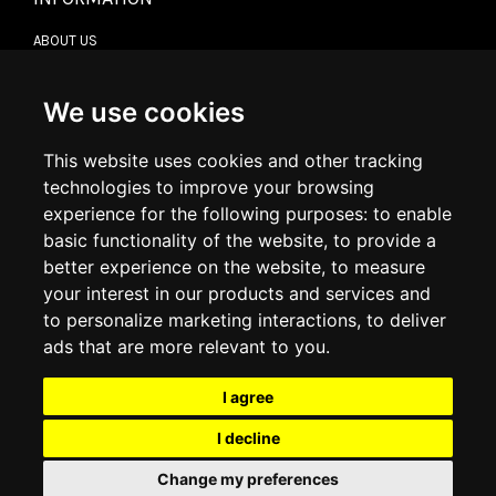
ABOUT US
CONTACT US
TERMS & CONDITIONS
DELIVERY INFORMATION
We use cookies
RETURN POLICY
PRIVACY POLICY
This website uses cookies and other tracking
COOKIE POLICY
technologies to improve your browsing
experience for the following purposes:
to enable
MY ACCOUNT
basic functionality of the website
,
to provide a
better experience on the website
,
to measure
MY ACCOUNT
your interest in our products and services and
ORDER HISTORY
to personalize marketing interactions
,
to deliver
ADDRESS BOOK
WISH LIST
ads that are more relevant to you
.
I agree
SOCIAL
I decline
WhatsAp
Change my preferences
© 2026
www.luxlet.com