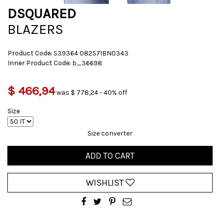
DSQUARED
BLAZERS
Product Code:
S39364 082S71BN0343
Inner Product Code:
b_36698
$ 466,94
was $ 778,24 - 40% off
Size
Size converter
ADD TO CART
WISHLIST