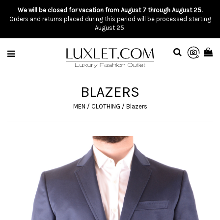
We will be closed for vacation from August 7 through August 25.
Orders and returns placed during this period will be processed starting
August 25.
BLAZERS
MEN
/
CLOTHING
/
Blazers