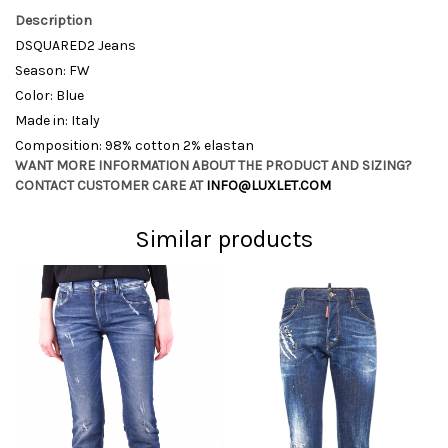
Description
DSQUARED2 Jeans
Season: FW
Color: Blue
Made in: Italy
Composition: 98% cotton 2% elastan
WANT MORE INFORMATION ABOUT THE PRODUCT AND SIZING?
CONTACT CUSTOMER CARE AT
INFO@LUXLET.COM
Similar products