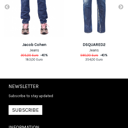
DSQUARED2
Jacob Cohen
Jeans
Jeans
590,00
Euro
-
40
%
305,00
Euro
-
40
%
354,00
Euro
183,00
Euro
NEWSLETTER
Subscribe to stay updated
SUBSCRIBE
INFORMATION