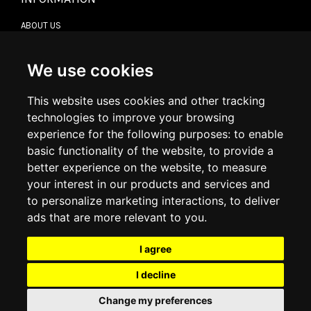
ABOUT US
CONTACT US
TERMS & CONDITIONS
DELIVERY INFORMATION
We use cookies
RETURN POLICY
PRIVACY POLICY
This website uses cookies and other tracking
COOKIE POLICY
technologies to improve your browsing
experience for the following purposes:
to enable
MY ACCOUNT
basic functionality of the website
,
to provide a
better experience on the website
,
to measure
MY ACCOUNT
your interest in our products and services and
ORDER HISTORY
to personalize marketing interactions
,
to deliver
ADDRESS BOOK
WISH LIST
ads that are more relevant to you
.
I agree
SOCIAL
I decline
WhatsAp
Change my preferences
© 2026
www.luxlet.com