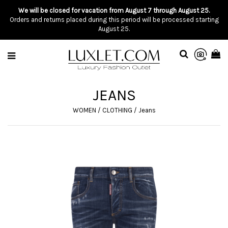
We will be closed for vacation from August 7 through August 25.
Orders and returns placed during this period will be processed starting
August 25.
JEANS
WOMEN
/
CLOTHING
/
Jeans