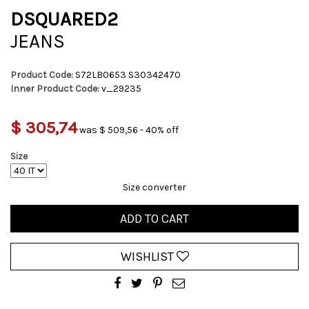
DSQUARED2
JEANS
Product Code:
S72LB0653 S30342470
Inner Product Code:
v_29235
$ 305,74
was $ 509,56 - 40% off
Size
Size converter
ADD TO CART
WISHLIST