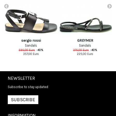
sergio rossi
GREYMER
Sandals
Sandals
595,00
Euro
-
40
%
375,00
Euro
-
40
%
357,00
Euro
225,00
Euro
NEWSLETTER
Subscribe to stay updated
SUBSCRIBE
INFORMATION