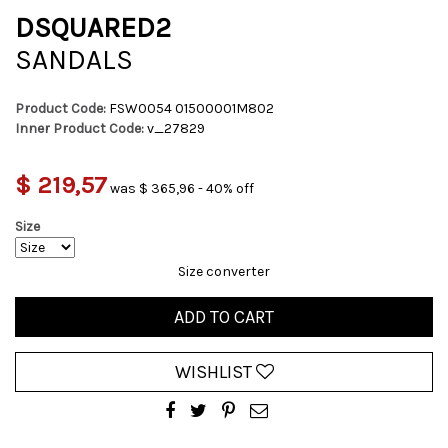
DSQUARED2
SANDALS
Product Code:
FSW0054 01500001M802
Inner Product Code:
v_27829
$ 219,57
was $ 365,96 - 40% off
Size
Size converter
ADD TO CART
WISHLIST