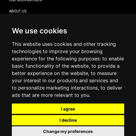
ABOUT US
CONTACT US
TERMS & CONDITIONS
DELIVERY INFORMATION
We use cookies
RETURN POLICY
PRIVACY POLICY
This website uses cookies and other tracking
COOKIE POLICY
technologies to improve your browsing
experience for the following purposes:
to enable
MY ACCOUNT
basic functionality of the website
,
to provide a
better experience on the website
,
to measure
MY ACCOUNT
your interest in our products and services and
ORDER HISTORY
to personalize marketing interactions
,
to deliver
ADDRESS BOOK
WISH LIST
ads that are more relevant to you
.
I agree
SOCIAL
I decline
WhatsAp
Change my preferences
© 2026
www.luxlet.com