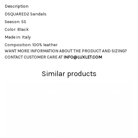
Description
DSQUARED2 Sandals
Season: SS
Color: Black
Made in: Italy
Composition: 100% leather
WANT MORE INFORMATION ABOUT THE PRODUCT AND SIZING?
CONTACT CUSTOMER CARE AT
INFO@LUXLET.COM
Similar products