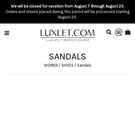
We will be closed for vacation from August 7 through August 25.
Orders and returns placed during this period will be processed starting
August 25.
SANDALS
WOMEN
/
SHOES
/
Sandals