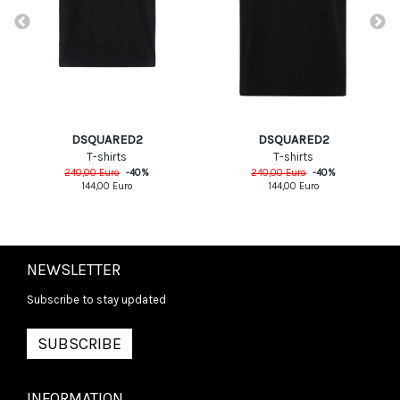
DSQUARED2
DSQUARED2
T-shirts
T-shirts
240,00
Euro
-
40
%
240,00
Euro
-
40
%
144,00
Euro
144,00
Euro
NEWSLETTER
Subscribe to stay updated
SUBSCRIBE
INFORMATION