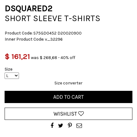
DSQUARED2
SHORT SLEEVE T-SHIRTS
Product Code:
S75GD0452 D20020900
Inner Product Code:
v_32296
$ 161,21
was $ 268,68 - 40% off
Size
Size converter
ADD TO CART
WISHLIST