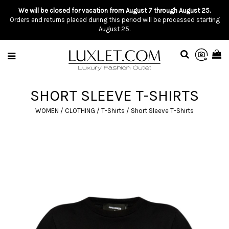
We will be closed for vacation from August 7 through August 25.
Orders and returns placed during this period will be processed starting
August 25.
SHORT SLEEVE T-SHIRTS
WOMEN
/
CLOTHING
/
T-Shirts
/
Short Sleeve T-Shirts