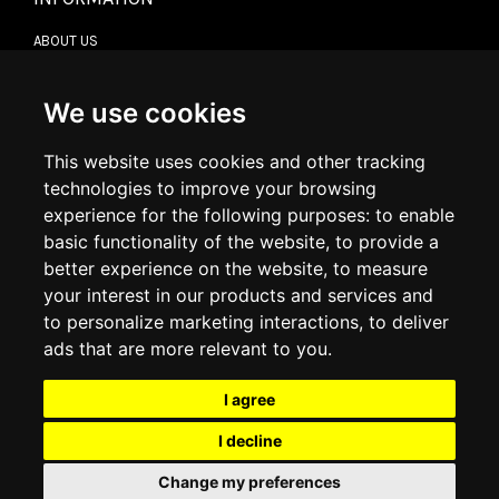
ABOUT US
CONTACT US
TERMS & CONDITIONS
DELIVERY INFORMATION
We use cookies
RETURN POLICY
PRIVACY POLICY
This website uses cookies and other tracking
COOKIE POLICY
technologies to improve your browsing
experience for the following purposes:
to enable
MY ACCOUNT
basic functionality of the website
,
to provide a
better experience on the website
,
to measure
MY ACCOUNT
your interest in our products and services and
ORDER HISTORY
to personalize marketing interactions
,
to deliver
ADDRESS BOOK
WISH LIST
ads that are more relevant to you
.
I agree
SOCIAL
I decline
WhatsAp
Change my preferences
© 2026
www.luxlet.com