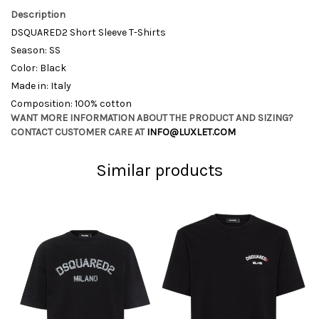
Description
DSQUARED2 Short Sleeve T-Shirts
Season: SS
Color: Black
Made in: Italy
Composition: 100% cotton
WANT MORE INFORMATION ABOUT THE PRODUCT AND SIZING?
CONTACT CUSTOMER CARE AT
INFO@LUXLET.COM
Similar products