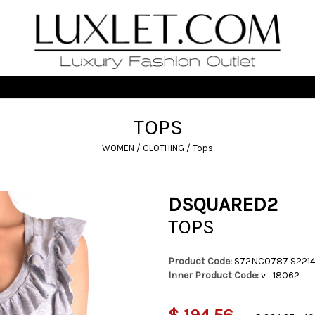
TOPS
WOMEN
/
CLOTHING
/
Tops
DSQUARED2
TOPS
Product Code:
S72NC0787 S221
Inner Product Code:
v_18062
$ 194,56