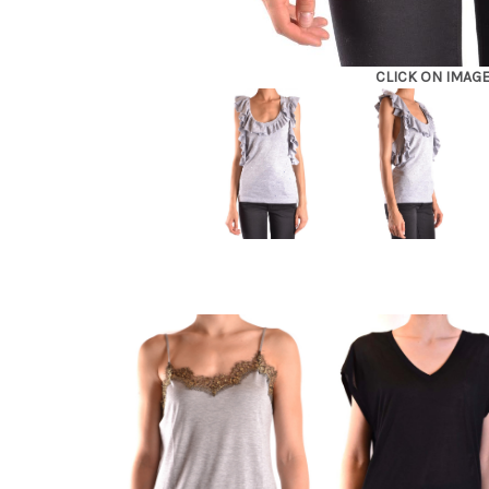
CLICK ON IMAG