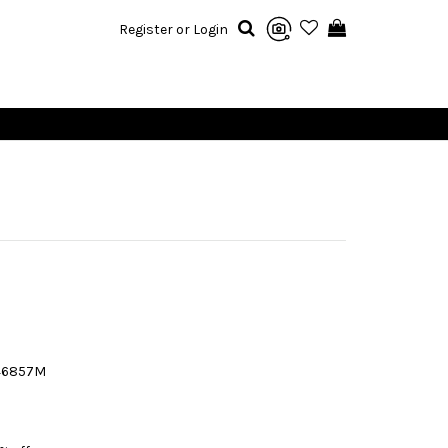
Register or Login
46857M