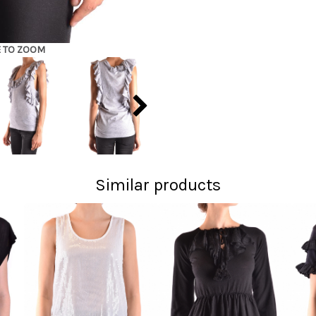
E TO ZOOM
Similar products