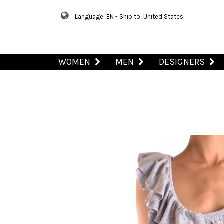
Language: EN - Ship to: United States
WOMEN
MEN
DESIGNERS