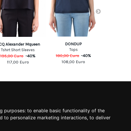
DONDUP
MICHAE
CQ Alexander Mqueen
Tops
T-shi
Tshirt Short Sleeves
180,00
Euro
-
40
%
150,00
Eu
195,00
Euro
-
40
%
108,00
Euro
90,00
117,00
Euro
SOCIAL
ng purposes:
to enable basic functionality of the
d to personalize marketing interactions
,
to deliver