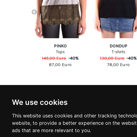
UARED2
PINKO
DONDUP
shirts
Tops
T-shirts
Euro
-
40
%
145,00
Euro
-
40
%
130,00
Euro
-
40
%
00
Euro
87,00
Euro
78,00
Euro
NEWSLETTER
INFOR
We use cookies
Subscribe to stay updated
ABOUT U
CONTACT
This website uses cookies and other tracking technol
TERMS &
SUBSCRIBE
website
,
to provide a better experience on the websi
DELIVERY
RETURN 
ads that are more relevant to you
.
PRIVACY 