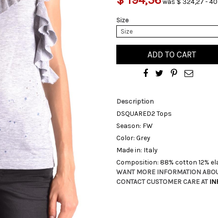
was $ 324,27 - 40
Size
Size
ADD TO CART
Description
DSQUARED2 Tops
Season: FW
Color: Grey
Made in: Italy
Composition: 88% cotton 12% e
WANT MORE INFORMATION ABOU
CONTACT CUSTOMER CARE AT
IN