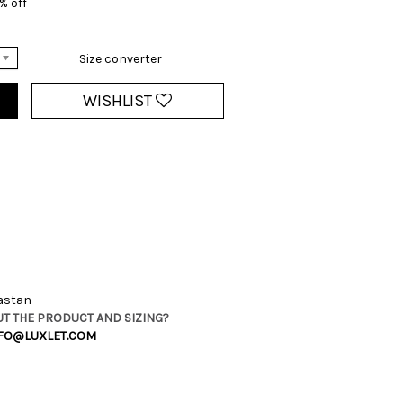
% off
Size converter
WISHLIST
lastan
T THE PRODUCT AND SIZING?
FO@LUXLET.COM