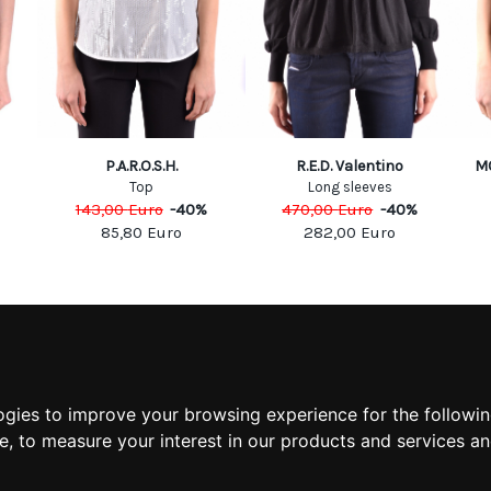
P.A.R.O.S.H.
R.E.D. Valentino
M
Top
Long sleeves
143,00
Euro
-
40
%
470,00
Euro
-
40
%
85,80
Euro
282,00
Euro
MATION
MY ACCOUNT
S
MY ACCOUNT
 US
ORDER HISTORY
ogies to improve your browsing experience for the followi
 CONDITIONS
ADDRESS BOOK
te
,
to measure your interest in our products and services an
 INFORMATION
WISH LIST
POLICY
POLICY