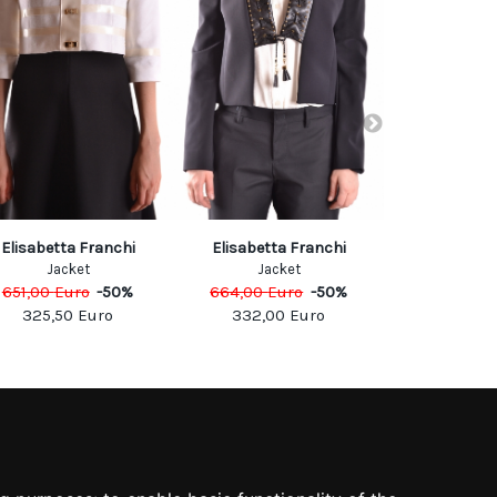
Elisabetta Franchi
Elisabetta Franchi
Jacob 
Jacket
Jacket
Jack
651,00
Euro
-
50
%
664,00
Euro
-
50
%
807,00
Eu
325,50
Euro
332,00
Euro
484,2
SOCIAL