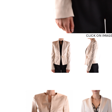
CLICK ON IMAG