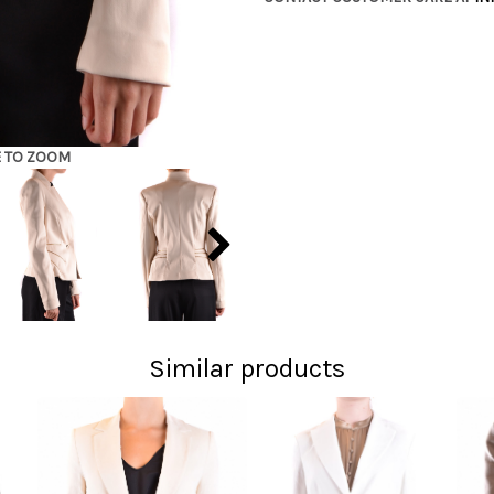
E TO ZOOM
Similar products