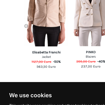
PP PLEIN
PINKO
Elisabetta Franchi
azers
Blazers
Jacket
Euro
-
40
%
395,00
Euro
-
40
1127,00
Euro
-
50
%
00
Euro
237,00
Euro
563,50
Euro
NEWSLETTER
INFOR
We use cookies
Subscribe to stay updated
ABOUT U
CONTACT