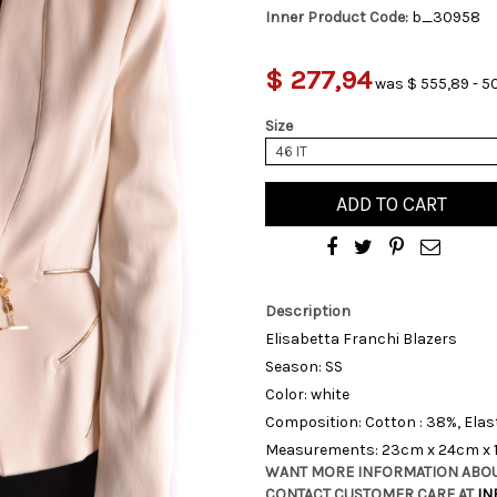
Inner Product Code:
b_30958
$ 277,94
was $ 555,89 - 5
Size
46 IT
ADD TO CART
Description
Elisabetta Franchi Blazers
Season: SS
Color: white
Composition: Cotton : 38%, Elas
Measurements: 23cm x 24cm x
WANT MORE INFORMATION ABOU
CONTACT CUSTOMER CARE AT
IN