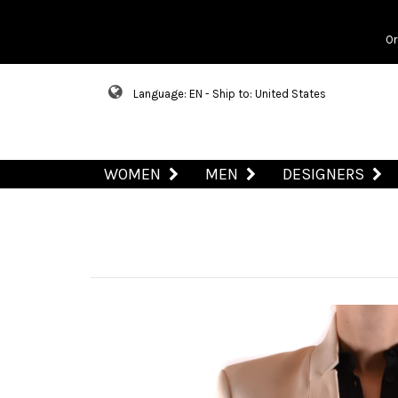
Or
Language: EN - Ship to: United States
WOMEN
MEN
DESIGNERS