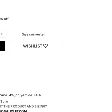
0% off
Size converter
WISHLIST
tane : 4%, polyamide : 58%
 13cm
T THE PRODUCT AND SIZING?
FO@LUXLET.COM