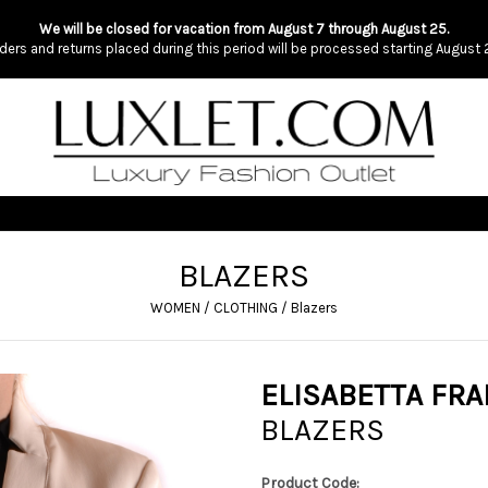
We will be closed for vacation from August 7 through August 25.
ders and returns placed during this period will be processed starting August 
BLAZERS
WOMEN
/
CLOTHING
/
Blazers
ELISABETTA FRA
BLAZERS
Product Code: