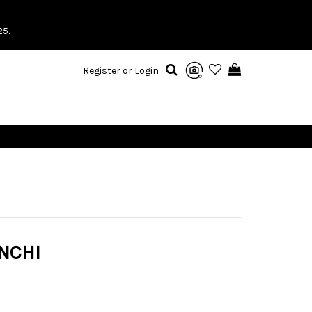
25.
Register or Login
NCHI