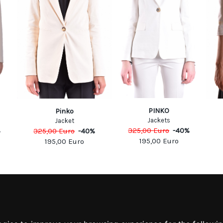
PINKO
Pinko
Jackets
Jacket
%
325,00
Euro
-
40
%
325,00
Euro
-
40
%
195,00
Euro
195,00
Euro
MATION
MY ACCOUNT
S
MY ACCOUNT
 US
ORDER HISTORY