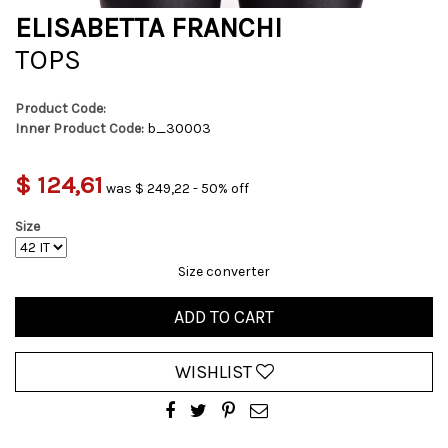
ELISABETTA FRANCHI
TOPS
Product Code:
Inner Product Code:
b_30003
$ 124,61
was $ 249,22 - 50% off
Size
Size converter
ADD TO CART
WISHLIST