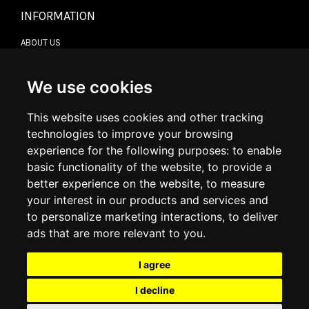
INFORMATION
ABOUT US
CONTACT US
TERMS & CONDITIONS
DELIVERY INFORMATION
We use cookies
RETURN POLICY
PRIVACY POLICY
This website uses cookies and other tracking
COOKIE POLICY
technologies to improve your browsing
experience for the following purposes:
to enable
MY ACCOUNT
basic functionality of the website
,
to provide a
better experience on the website
,
to measure
MY ACCOUNT
your interest in our products and services and
ORDER HISTORY
to personalize marketing interactions
,
to deliver
ADDRESS BOOK
WISH LIST
ads that are more relevant to you
.
I agree
SOCIAL
I decline