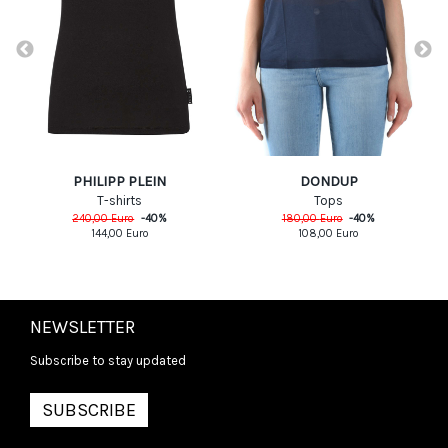
PHILIPP PLEIN
DONDUP
T-shirts
Tops
240,00
Euro
-
40
%
180,00
Euro
-
40
%
144,00
Euro
108,00
Euro
NEWSLETTER
Subscribe to stay updated
SUBSCRIBE