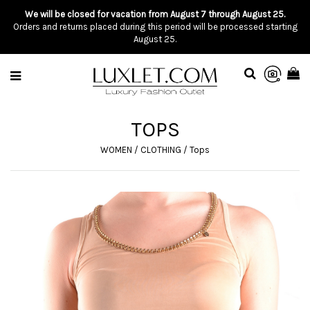
We will be closed for vacation from August 7 through August 25.
Orders and returns placed during this period will be processed starting
August 25.
TOPS
WOMEN
/
CLOTHING
/
Tops