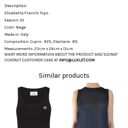
Description
Elisabetta Franchi Tops
Season: SS
Color: Beige
Made in: Italy
Composition: Cupro : 92%, Elastane : 8%
Measurements: 23cm x 24cm x 13cm
WANT MORE INFORMATION ABOUT THE PRODUCT AND SIZING?
CONTACT CUSTOMER CARE AT
INFO@LUXLET.COM
Similar products