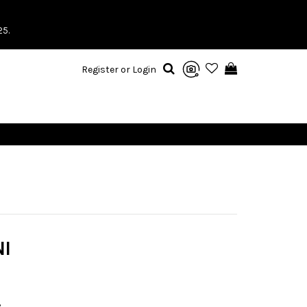
25.
Register or Login
I
3