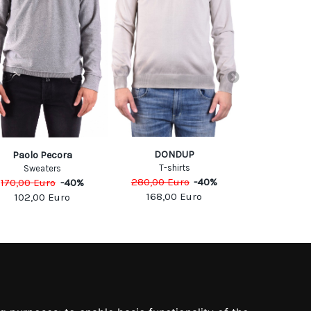
DONDUP
BARBARA I
Paolo Pecora
T-shirts
Sweats
Sweaters
280,00
Euro
-
40
%
390,00
Eu
170,00
Euro
-
40
%
168,00
Euro
234,0
102,00
Euro
SOCIAL