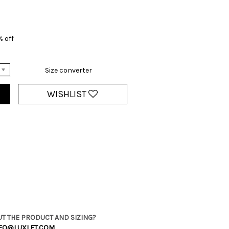
% off
Size converter
WISHLIST
T THE PRODUCT AND SIZING?
FO@LUXLET.COM