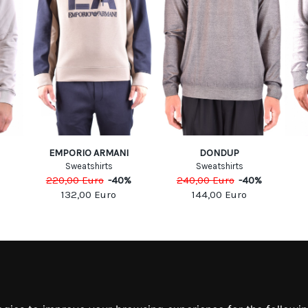
EMPORIO ARMANI
DONDUP
Sweatshirts
Sweatshirts
220,00
Euro
-
40
%
240,00
Euro
-
40
%
132,00
Euro
144,00
Euro
MATION
MY ACCOUNT
S
MY ACCOUNT
 US
ORDER HISTORY