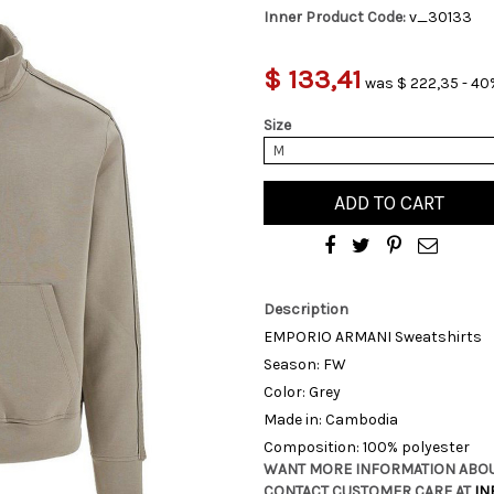
Inner Product Code:
v_30133
$ 133,41
was $ 222,35 - 40
Size
M
ADD TO CART
Description
EMPORIO ARMANI Sweatshirts
Season: FW
Color: Grey
Made in: Cambodia
Composition: 100% polyester
WANT MORE INFORMATION ABOU
CONTACT CUSTOMER CARE AT
IN