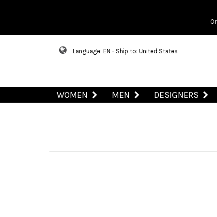
Or
Language: EN - Ship to: United States
WOMEN
MEN
DESIGNERS