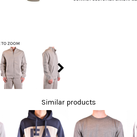
E TO ZOOM
Similar products