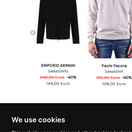
EMPORIO ARMANI
rdini
Paolo Pecora
Sweatshirts
atshirt
Sweatshirt
240,00
Euro
-
40
%
Euro
-
40
%
180,00
Euro
-
40
%
144,00
Euro
00
Euro
108,00
Euro
NEWSLETTER
INFOR
We use cookies
Subscribe to stay updated
ABOUT U
CONTACT