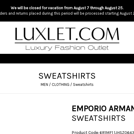
We will be closed for vacation from August 7 through August 25.
ders and returns placed during this period will be processed starting August 
SWEATSHIRTS
MEN
/
CLOTHING
/
Sweatshirts
EMPORIO ARMAN
SWEATSHIRTS
Product Code:
6R1MF1 1JHSZ064