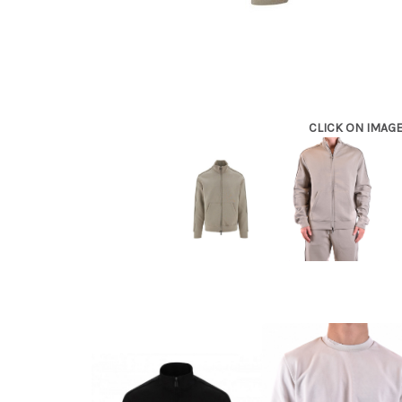
CLICK ON IMAG