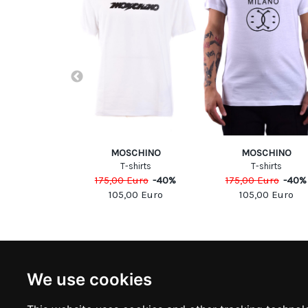
UARED2
MOSCHINO
MOSCHINO
shirts
T-shirts
T-shirts
Euro
-
40
%
175,00
Euro
-
40
%
175,00
Euro
-
40
%
00
Euro
105,00
Euro
105,00
Euro
NEWSLETTER
INFOR
We use cookies
Subscribe to stay updated
ABOUT U
CONTACT