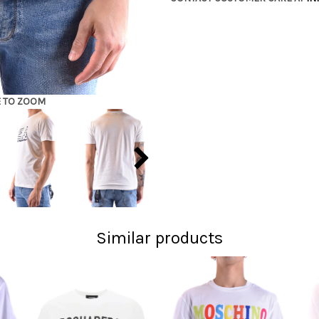
E TO ZOOM
Similar products