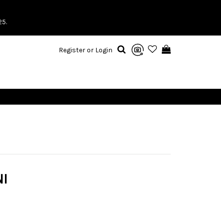
25.
Register or Login
I