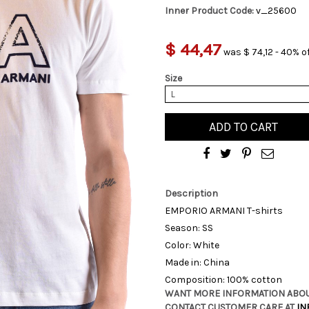
Inner Product Code:
v_25600
$ 44,47
was $ 74,12 - 40% o
Size
L
ADD TO CART
Description
EMPORIO ARMANI T-shirts
Season: SS
Color: White
Made in: China
Composition: 100% cotton
WANT MORE INFORMATION ABOU
CONTACT CUSTOMER CARE AT
IN