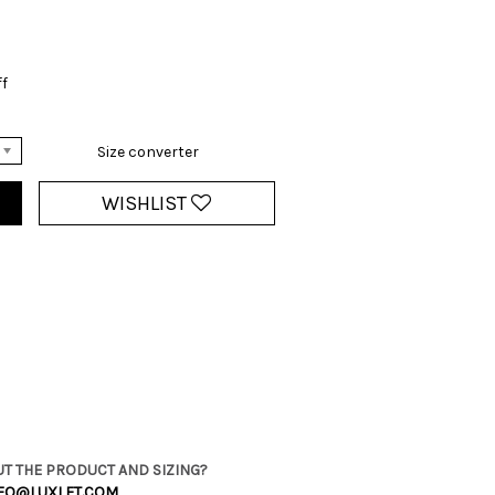
ff
Size converter
WISHLIST
T THE PRODUCT AND SIZING?
FO@LUXLET.COM