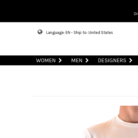
Or
Language: EN - Ship to: United States
WOMEN
MEN
DESIGNERS