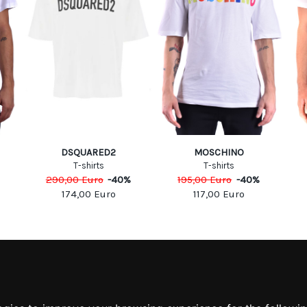
DSQUARED2
MOSCHINO
T-shirts
T-shirts
290,00
Euro
-
40
%
195,00
Euro
-
40
%
174,00
Euro
117,00
Euro
MATION
MY ACCOUNT
S
MY ACCOUNT
 US
ORDER HISTORY