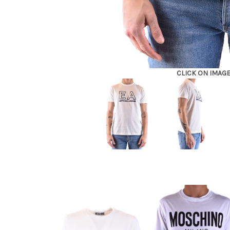
CLICK ON IMAG