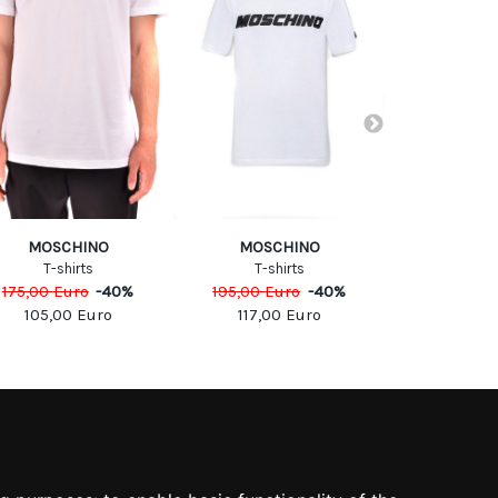
MOSCHINO
MOSCHINO
Calvin Klei
T-shirts
T-shirts
T-Sh
175,00
Euro
-
40
%
195,00
Euro
-
40
%
250,00
Eu
105,00
Euro
117,00
Euro
50,00
SOCIAL