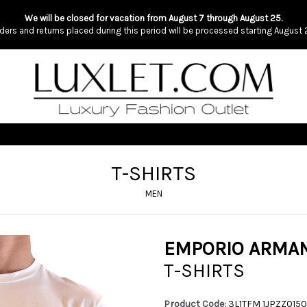
We will be closed for vacation from August 7 through August 25.
ders and returns placed during this period will be processed starting August 
T-SHIRTS
MEN
EMPORIO ARMAN
T-SHIRTS
Product Code:
3L1TFM 1JPZZ0150