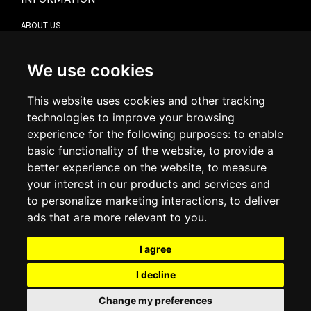
ABOUT US
CONTACT US
TERMS & CONDITIONS
DELIVERY INFORMATION
We use cookies
RETURN POLICY
PRIVACY POLICY
This website uses cookies and other tracking
COOKIE POLICY
technologies to improve your browsing
experience for the following purposes:
to enable
MY ACCOUNT
basic functionality of the website
,
to provide a
better experience on the website
,
to measure
MY ACCOUNT
your interest in our products and services and
ORDER HISTORY
to personalize marketing interactions
,
to deliver
ADDRESS BOOK
WISH LIST
ads that are more relevant to you
.
I agree
SOCIAL
I decline
WhatsAp
Change my preferences
© 2026
www.luxlet.com