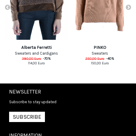
PINKO
Alberta Ferretti
Sweaters
Sweaters and Cardigans
250,00
Euro
-
40
%
380,00
Euro
-
70
%
150,00
Euro
114,00
Euro
NEWSLETTER
Subscribe to stay updated
SUBSCRIBE
INFORMATION