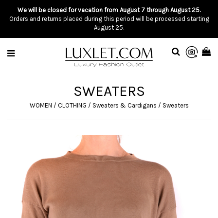
We will be closed for vacation from August 7 through August 25.
Orders and returns placed during this period will be processed starting
August 25.
SWEATERS
WOMEN
/
CLOTHING
/
Sweaters & Cardigans
/
Sweaters