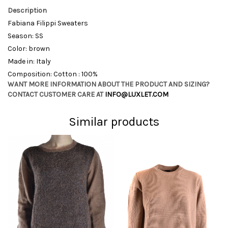
Description
Fabiana Filippi Sweaters
Season: SS
Color: brown
Made in: Italy
Composition: Cotton : 100%
WANT MORE INFORMATION ABOUT THE PRODUCT AND SIZING?
CONTACT CUSTOMER CARE AT
INFO@LUXLET.COM
Similar products