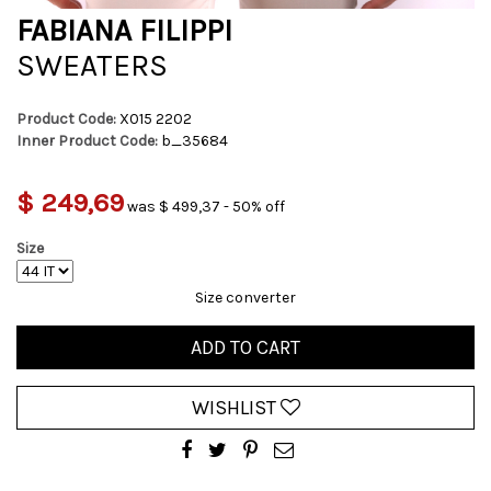
FABIANA FILIPPI
SWEATERS
Product Code:
X015 2202
Inner Product Code:
b_35684
$ 249,69
was $ 499,37 - 50% off
Size
Size converter
ADD TO CART
WISHLIST