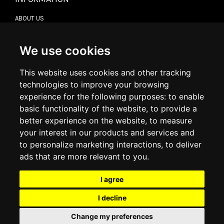
ABOUT US
CONTACT US
TERMS & CONDITIONS
DELIVERY INFORMATION
We use cookies
RETURN POLICY
PRIVACY POLICY
This website uses cookies and other tracking
COOKIE POLICY
technologies to improve your browsing
experience for the following purposes:
to enable
MY ACCOUNT
basic functionality of the website
,
to provide a
better experience on the website
,
to measure
MY ACCOUNT
your interest in our products and services and
ORDER HISTORY
to personalize marketing interactions
,
to deliver
ADDRESS BOOK
WISH LIST
ads that are more relevant to you
.
I agree
SOCIAL
I decline
WhatsAp
Change my preferences
© 2026
www.luxlet.com