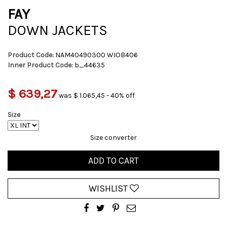
FAY
DOWN JACKETS
Product Code:
NAM40490300 WIOB406
Inner Product Code:
b_44635
$ 639,27
was $ 1.065,45 - 40% off
Size
Size converter
ADD TO CART
WISHLIST