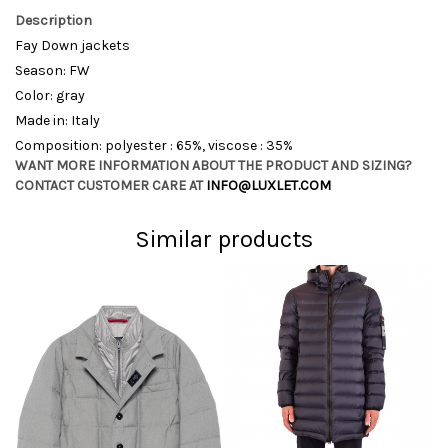
Description
Fay Down jackets
Season: FW
Color: gray
Made in: Italy
Composition: polyester : 65%, viscose : 35%
WANT MORE INFORMATION ABOUT THE PRODUCT AND SIZING?
CONTACT CUSTOMER CARE AT
INFO@LUXLET.COM
Similar products