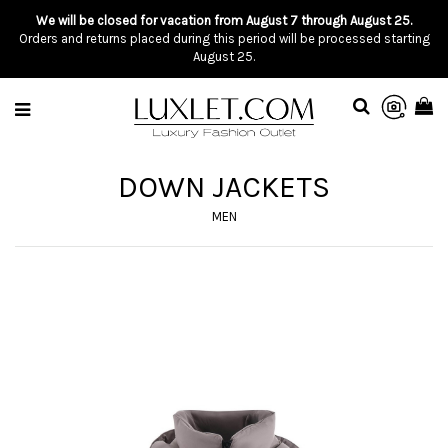
We will be closed for vacation from August 7 through August 25.
Orders and returns placed during this period will be processed starting
August 25.
DOWN JACKETS
MEN