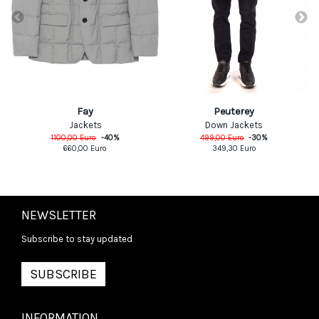
Fay
Peuterey
Jackets
Down Jackets
1100,00
Euro
-
40
%
499,00
Euro
-
30
%
660,00
Euro
349,30
Euro
NEWSLETTER
Subscribe to stay updated
SUBSCRIBE
INFORMATION