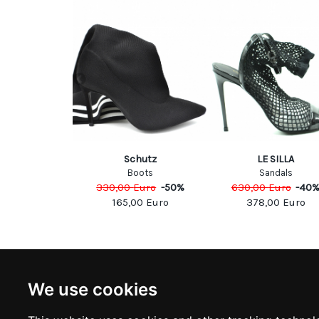
& Gabbana
Schutz
LE SILLA
olleté
Boots
Sandals
Euro
-
40
%
330,00
Euro
-
50
%
630,00
Euro
-
40
00
Euro
165,00
Euro
378,00
Euro
NEWSLETTER
INFOR
We use cookies
Subscribe to stay updated
ABOUT U
CONTACT