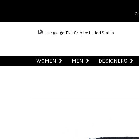
Or
Language: EN - Ship to: United States
WOMEN
MEN
DESIGNERS