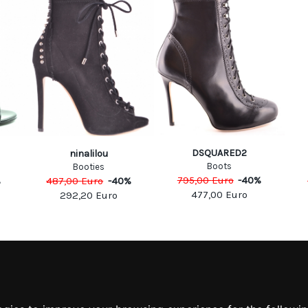
DSQUARED2
ninalilou
Boots
Booties
795,00
Euro
-
40
%
%
487,00
Euro
-
40
%
477,00
Euro
292,20
Euro
MATION
MY ACCOUNT
S
MY ACCOUNT
 US
ORDER HISTORY