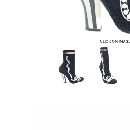
CLICK ON IMAG