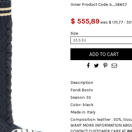
Inner Product Code:
b_36657
$ 555,89
was $ 1.111,77 - 5
Size
35,5 EU
ADD TO CART
Description
Fendi Boots
Season: SS
Color: black
Made in: Italy
Composition: leather : 50%, tiss
WANT MORE INFORMATION ABOU
CONTACT CUSTOMER CARE AT
IN