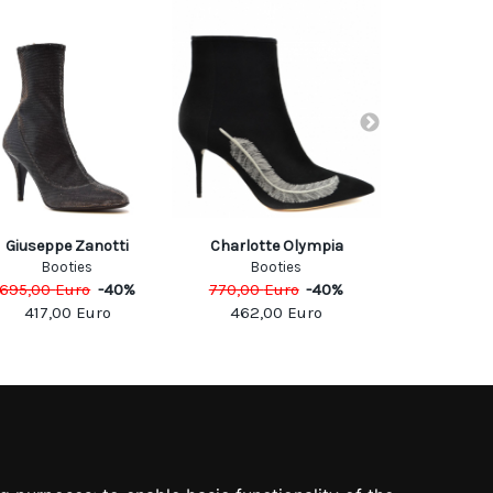
Dolce & 
Giuseppe Zanotti
Charlotte Olympia
Boo
Booties
Booties
995,00
Eu
695,00
Euro
-
40
%
770,00
Euro
-
40
%
597,0
417,00
Euro
462,00
Euro
SOCIAL