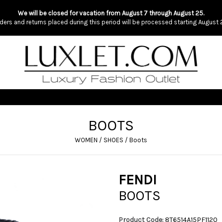
We will be closed for vacation from August 7 through August 25.
ders and returns placed during this period will be processed starting August 
BOOTS
WOMEN
/
SHOES
/
Boots
FENDI
BOOTS
Product Code:
8T6514A15PF1120