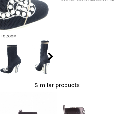
E TO ZOOM
Similar products