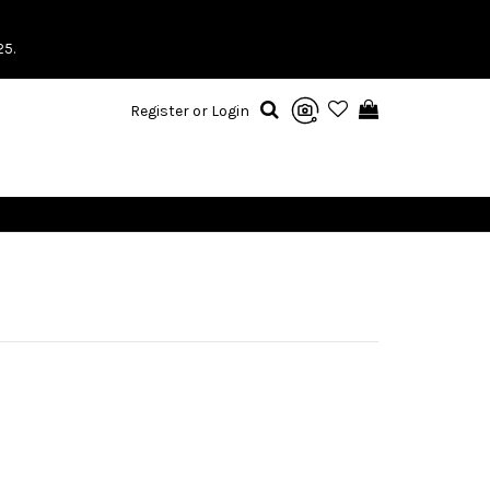
25.
Register or Login