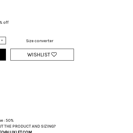
0% off
Size converter
WISHLIST
ue : 50%
T THE PRODUCT AND SIZING?
FO@LUXLET.COM