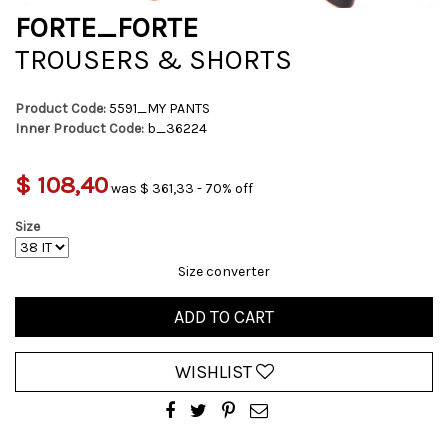
FORTE_FORTE
TROUSERS & SHORTS
Product Code:
5591_MY PANTS
Inner Product Code:
b_36224
$ 108,40
was $ 361,33 - 70% off
Size
Size converter
ADD TO CART
WISHLIST