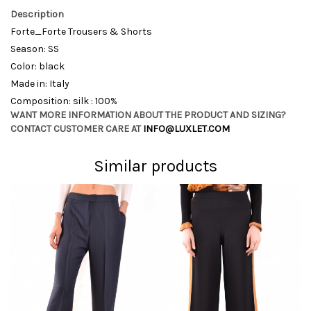
Description
Forte_Forte Trousers & Shorts
Season: SS
Color: black
Made in: Italy
Composition: silk : 100%
WANT MORE INFORMATION ABOUT THE PRODUCT AND SIZING?
CONTACT CUSTOMER CARE AT
INFO@LUXLET.COM
Similar products