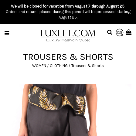
We will be closed for vacation from August 7 through August 25.
Orders and returns placed during this period will be processed starting
August 25.
TROUSERS & SHORTS
WOMEN
/
CLOTHING
/
Trousers & Shorts