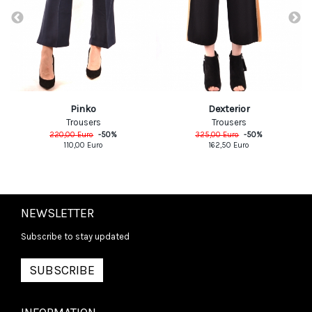
Pinko
Dexterior
Trousers
Trousers
220,00
Euro
-
50
%
325,00
Euro
-
50
%
110,00
Euro
162,50
Euro
NEWSLETTER
Subscribe to stay updated
SUBSCRIBE