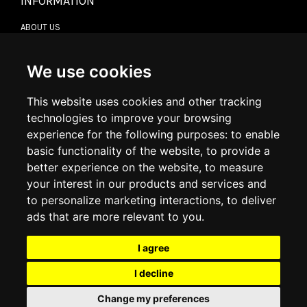
INFORMATION
ABOUT US
CONTACT US
TERMS & CONDITIONS
DELIVERY INFORMATION
We use cookies
RETURN POLICY
PRIVACY POLICY
This website uses cookies and other tracking
COOKIE POLICY
technologies to improve your browsing
experience for the following purposes:
to enable
MY ACCOUNT
basic functionality of the website
,
to provide a
better experience on the website
,
to measure
MY ACCOUNT
your interest in our products and services and
ORDER HISTORY
to personalize marketing interactions
,
to deliver
ADDRESS BOOK
WISH LIST
ads that are more relevant to you
.
I agree
SOCIAL
I decline
WhatsAp
Change my preferences