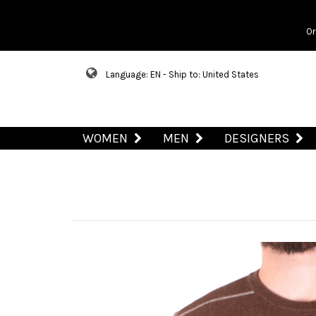
Or
Language: EN - Ship to: United States
WOMEN
MEN
DESIGNERS