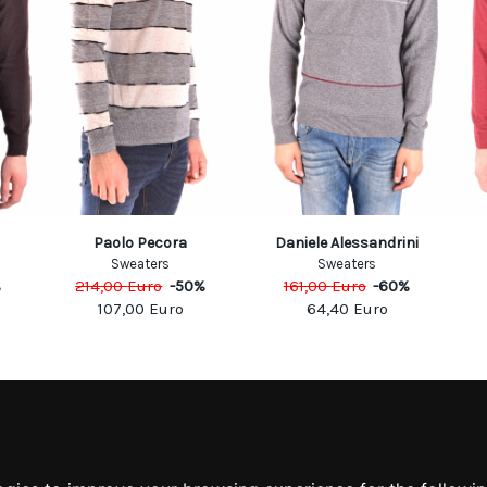
Paolo Pecora
Daniele Alessandrini
Sweaters
Sweaters
%
214,00
Euro
-
50
%
161,00
Euro
-
60
%
107,00
Euro
64,40
Euro
MATION
MY ACCOUNT
S
MY ACCOUNT
 US
ORDER HISTORY