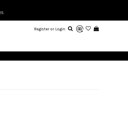
25.
Register or Login