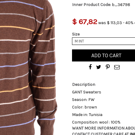
Inner Product Code:
b_36798
$ 67,82
was $ 113,03 - 40% 
Size
M INT
ADD TO CART
Description
GANT Sweaters
Season: FW
Color: brown
Made in: Tunisia
Composition: wool : 100%
WANT MORE INFORMATION ABOU
CONTACT CUSTOMER CARE AT
IN