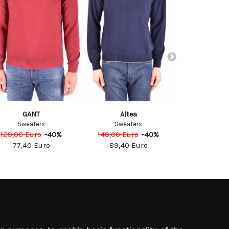
GANT
Altea
Alt
Sweaters
Sweaters
Sweat
129,00
Euro
-
40
%
149,00
Euro
-
40
%
159,00
Eu
77,40
Euro
89,40
Euro
95,40
SOCIAL