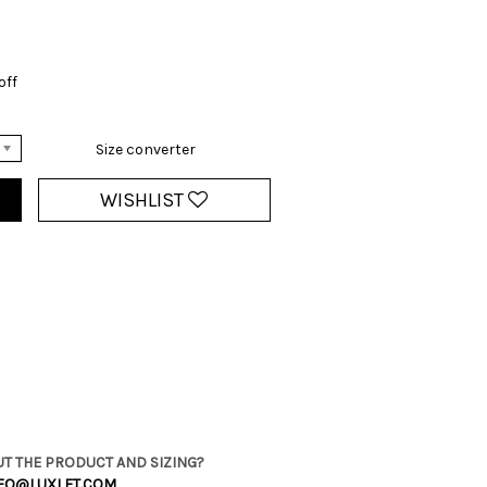
off
Size converter
WISHLIST
T THE PRODUCT AND SIZING?
FO@LUXLET.COM