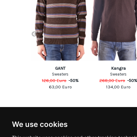
Alessandrini
GANT
Kangra
eaters
Sweaters
Sweaters
Euro
-
60
%
126,00
Euro
-
50
%
268,00
Euro
-
50
00
Euro
63,00
Euro
134,00
Euro
NEWSLETTER
INFOR
We use cookies
Subscribe to stay updated
ABOUT U
CONTACT