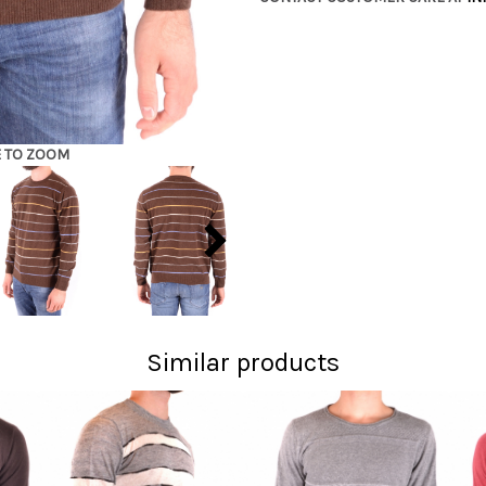
E TO ZOOM
Similar products