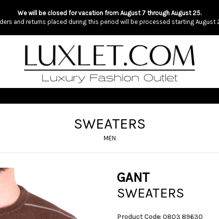
We will be closed for vacation from August 7 through August 25.
ders and returns placed during this period will be processed starting August 
SWEATERS
MEN
GANT
SWEATERS
Product Code:
0803 89630