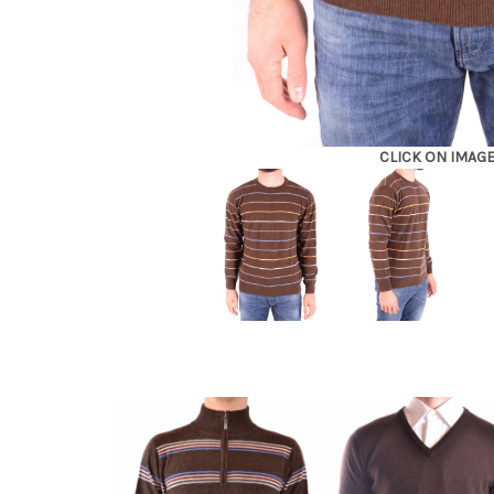
CLICK ON IMAG