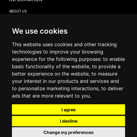
ABOUT US
CONTACT US
TERMS & CONDITIONS
DELIVERY INFORMATION
We use cookies
RETURN POLICY
PRIVACY POLICY
This website uses cookies and other tracking
COOKIE POLICY
technologies to improve your browsing
experience for the following purposes:
to enable
MY ACCOUNT
basic functionality of the website
,
to provide a
better experience on the website
,
to measure
MY ACCOUNT
your interest in our products and services and
ORDER HISTORY
to personalize marketing interactions
,
to deliver
ADDRESS BOOK
WISH LIST
ads that are more relevant to you
.
I agree
SOCIAL
I decline
WhatsAp
Change my preferences
© 2026
www.luxlet.com