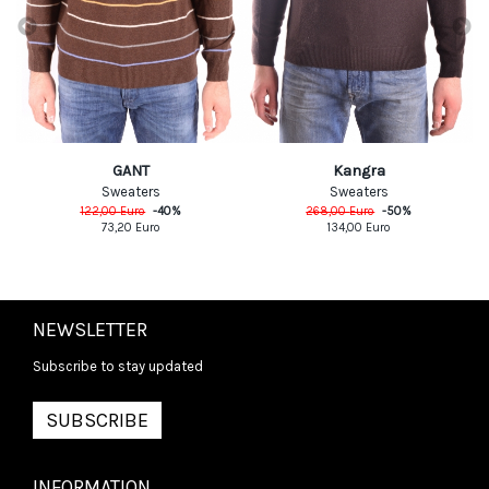
GANT
Kangra
Sweaters
Sweaters
122,00
Euro
-
40
%
268,00
Euro
-
50
%
73,20
Euro
134,00
Euro
NEWSLETTER
Subscribe to stay updated
SUBSCRIBE
INFORMATION