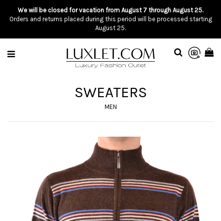
We will be closed for vacation from August 7 through August 25.
Orders and returns placed during this period will be processed starting
August 25.
SWEATERS
MEN