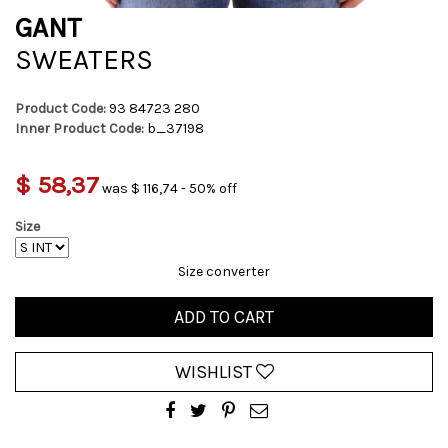
GANT
SWEATERS
Product Code:
93 84723 280
Inner Product Code:
b_37198
$ 58,37
was $ 116,74 - 50% off
Size
Size converter
ADD TO CART
WISHLIST