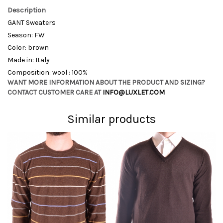
Description
GANT Sweaters
Season: FW
Color: brown
Made in: Italy
Composition: wool : 100%
WANT MORE INFORMATION ABOUT THE PRODUCT AND SIZING?
CONTACT CUSTOMER CARE AT
INFO@LUXLET.COM
Similar products