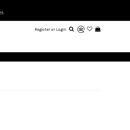
25.
Register or Login