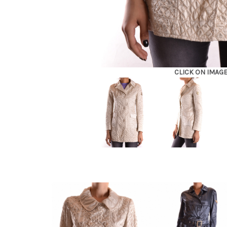
CLICK ON IMAG