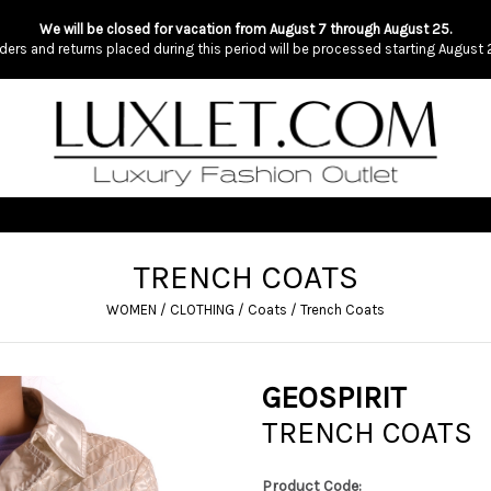
We will be closed for vacation from August 7 through August 25.
ders and returns placed during this period will be processed starting August 
TRENCH COATS
WOMEN
/
CLOTHING
/
Coats
/
Trench Coats
GEOSPIRIT
TRENCH COATS
Product Code: