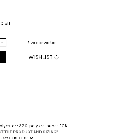
0% off
Size converter
WISHLIST
olyester : 32%, polyurethane : 20%
T THE PRODUCT AND SIZING?
FO@LUXLET.COM