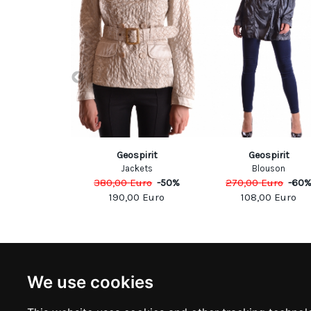
victa
Geospirit
Geospirit
ckets
Jackets
Blouson
Euro
-
60
%
380,00
Euro
-
50
%
270,00
Euro
-
60
80
Euro
190,00
Euro
108,00
Euro
NEWSLETTER
INFOR
We use cookies
Subscribe to stay updated
ABOUT U
CONTACT