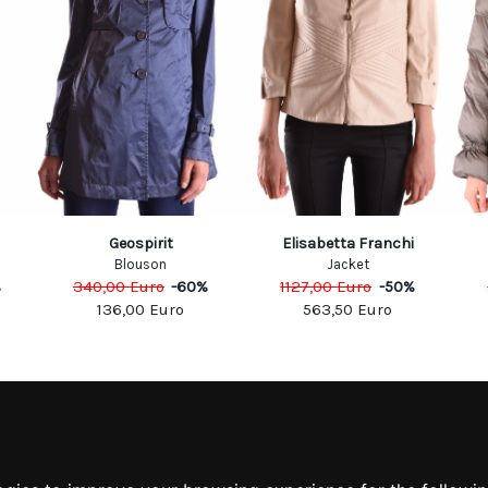
Geospirit
Elisabetta Franchi
Blouson
Jacket
%
340,00
Euro
-
60
%
1127,00
Euro
-
50
%
136,00
Euro
563,50
Euro
MATION
MY ACCOUNT
S
MY ACCOUNT
 US
ORDER HISTORY