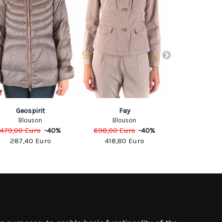
Geospirit
Fay
Elisabetta
Blouson
Blouson
Jack
479,00
Euro
-
40
%
698,00
Euro
-
40
%
600,00
Eu
287,40
Euro
418,80
Euro
300,0
SOCIAL