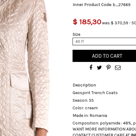
Inner Product Code:
b_27669
$ 185,30
was $ 370,59 - 5
Size
40 IT
ADD TO CART
Description
Geospirit Trench Coats
Season: SS
Color: cream
Made in: Romania
Composition: polyamide : 48%, p
WANT MORE INFORMATION ABOU
CONTACT CUSTOMER CARE AT
IN