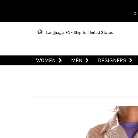
Or
Language: EN - Ship to: United States
WOMEN
MEN
DESIGNERS