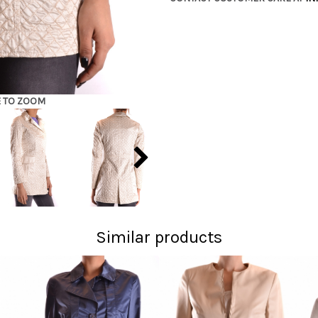
E TO ZOOM
Similar products