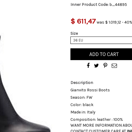
Inner Product Code:
b_44895
$ 611,47
was $ 1.019,12 - 40%
Size
36 EU
ADD TO CART
Description
Gianvito Rossi Boots
Season: FW
Color: black
Made in: Italy
Composition: leather : 100%
WANT MORE INFORMATION ABOU
CONTACT CUSTOMER CARE AT
IN