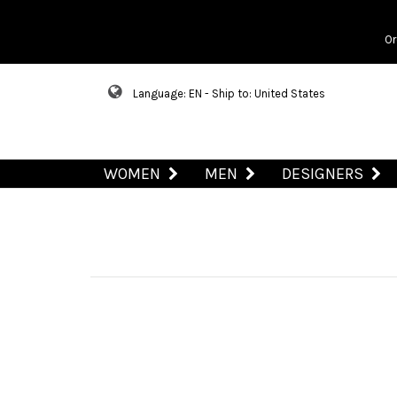
Or
Language: EN - Ship to: United States
WOMEN
MEN
DESIGNERS