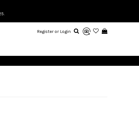
25.
Register or Login