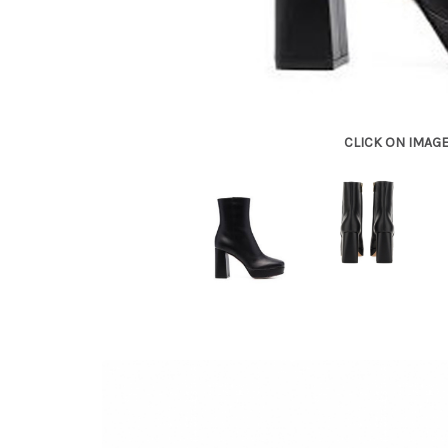
CLICK ON IMAG