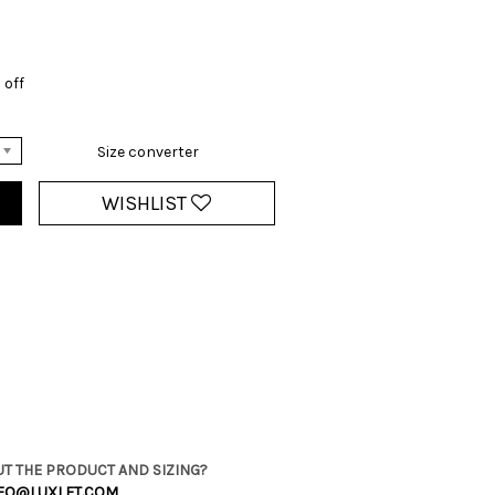
 off
Size converter
WISHLIST
T THE PRODUCT AND SIZING?
FO@LUXLET.COM