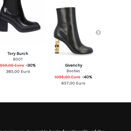
Tory Burch
BOOT
550,00
Euro
-
30
%
CASA
Givenchy
Boo
Booties
385,00
Euro
775,00
Eu
1095,00
Euro
-
40
%
465,0
657,00
Euro
SOCIAL