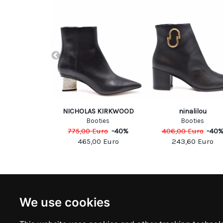
uared
NICHOLAS KIRKWOOD
ninalilou
oots
Booties
Booties
Euro
-
50
%
775,00
Euro
-
40
%
406,00
Euro
-
40
00
Euro
465,00
Euro
243,60
Euro
NEWSLETTER
INFOR
We use cookies
Subscribe to stay updated
ABOUT U
CONTACT