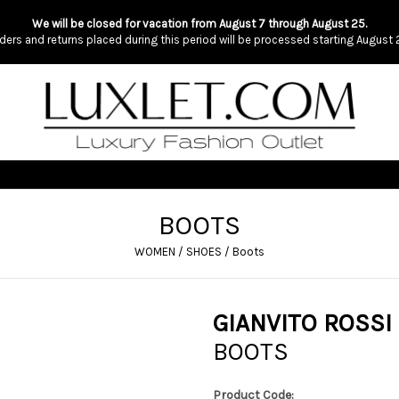
We will be closed for vacation from August 7 through August 25.
ders and returns placed during this period will be processed starting August 
BOOTS
WOMEN
/
SHOES
/
Boots
GIANVITO ROSSI
BOOTS
Product Code: