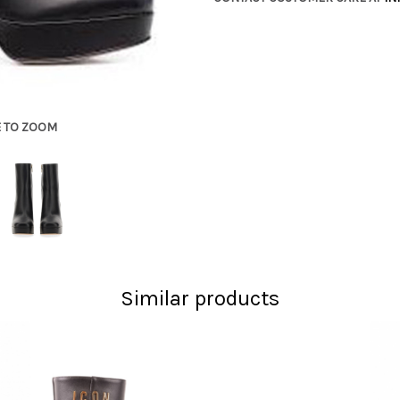
E TO ZOOM
Similar products