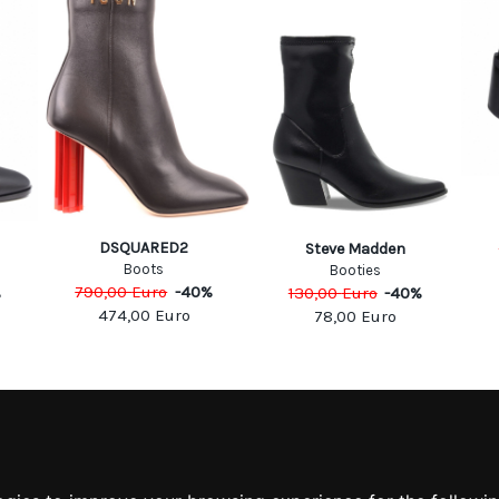
DSQUARED2
Steve Madden
Boots
Booties
790,00
Euro
-
40
%
%
130,00
Euro
-
40
%
474,00
Euro
78,00
Euro
MATION
MY ACCOUNT
S
MY ACCOUNT
 US
ORDER HISTORY