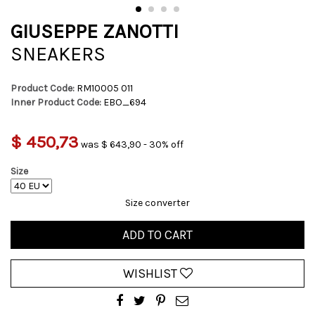
GIUSEPPE ZANOTTI
SNEAKERS
Product Code:
RM10005 011
Inner Product Code:
EBO_694
$ 450,73
was $ 643,90 - 30% off
Size
Size converter
ADD TO CART
WISHLIST