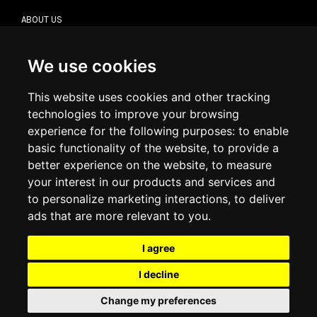
ABOUT US
CONTACT US
TERMS & CONDITIONS
DELIVERY INFORMATION
We use cookies
RETURN POLICY
PRIVACY POLICY
This website uses cookies and other tracking
COOKIE POLICY
technologies to improve your browsing
experience for the following purposes:
to enable
MY ACCOUNT
basic functionality of the website
,
to provide a
better experience on the website
,
to measure
MY ACCOUNT
your interest in our products and services and
ORDER HISTORY
to personalize marketing interactions
,
to deliver
ADDRESS BOOK
WISH LIST
ads that are more relevant to you
.
I agree
SOCIAL
I decline
WhatsAp
Change my preferences
© 2026
www.luxlet.com
Contact us