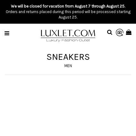
We will be closed for vacation from August 7 through August 25.
Orders and returns placed during this period will be processed starting
August 25.
SNEAKERS
MEN