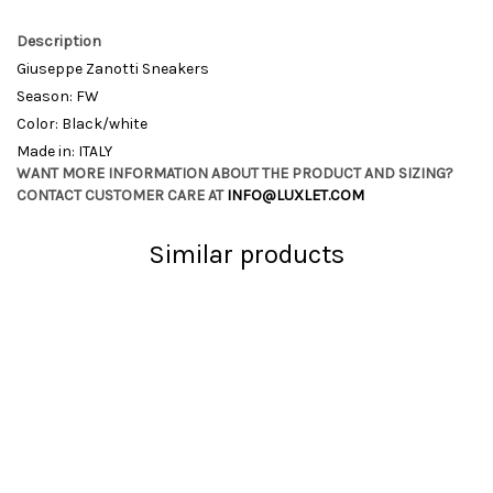
Description
Giuseppe Zanotti Sneakers
Season: FW
Color: Black/white
Made in: ITALY
WANT MORE INFORMATION ABOUT THE PRODUCT AND SIZING?
CONTACT CUSTOMER CARE AT
INFO@LUXLET.COM
Similar products