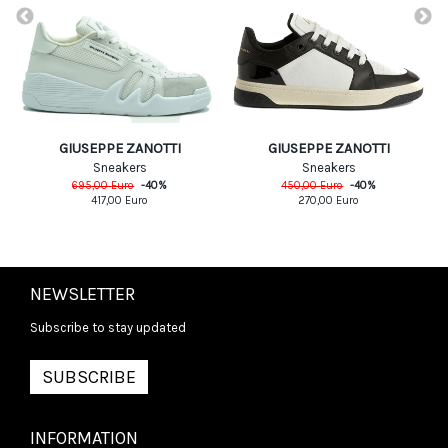
GIUSEPPE ZANOTTI
GIUSEPPE ZANOTTI
Sneakers
Sneakers
695,00
Euro
-
40
%
450,00
Euro
-
40
%
417,00
Euro
270,00
Euro
NEWSLETTER
Subscribe to stay updated
SUBSCRIBE
INFORMATION