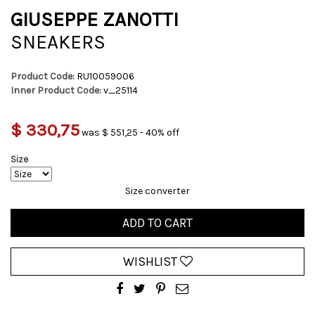
GIUSEPPE ZANOTTI
SNEAKERS
Product Code:
RU10059006
Inner Product Code:
v_25114
$ 330,75
was $ 551,25 - 40% off
Size
Size converter
ADD TO CART
WISHLIST