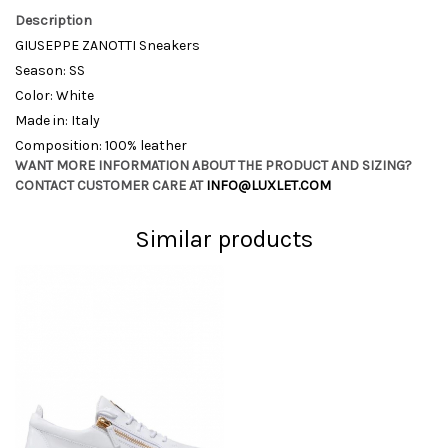
Description
GIUSEPPE ZANOTTI Sneakers
Season: SS
Color: White
Made in: Italy
Composition: 100% leather
WANT MORE INFORMATION ABOUT THE PRODUCT AND SIZING?
CONTACT CUSTOMER CARE AT
INFO@LUXLET.COM
Similar products