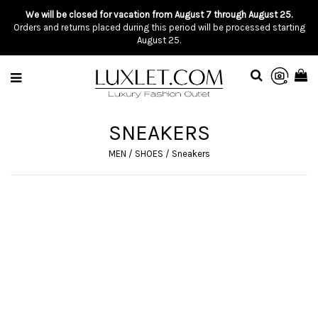
We will be closed for vacation from August 7 through August 25.
Orders and returns placed during this period will be processed starting
August 25.
SNEAKERS
MEN
/
SHOES
/
Sneakers