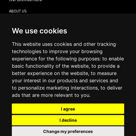
ABOUT US
CONTACT US
TERMS & CONDITIONS
DELIVERY INFORMATION
We use cookies
RETURN POLICY
PRIVACY POLICY
This website uses cookies and other tracking
COOKIE POLICY
technologies to improve your browsing
experience for the following purposes:
to enable
MY ACCOUNT
basic functionality of the website
,
to provide a
better experience on the website
,
to measure
MY ACCOUNT
your interest in our products and services and
ORDER HISTORY
to personalize marketing interactions
,
to deliver
ADDRESS BOOK
WISH LIST
ads that are more relevant to you
.
I agree
SOCIAL
I decline
WhatsAp
Change my preferences
© 2026
www.luxlet.com