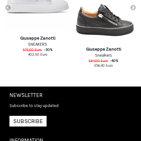
Giuseppe Zanotti
SNEAKERS
Giuseppe Zanotti
575,00
Euro
-
30
%
402,50
Euro
Sneakers
594,00
Euro
-
40
%
356,40
Euro
NEWSLETTER
Subscribe to stay updated
SUBSCRIBE
INFORMATION