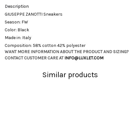
Description
GIUSEPPE ZANOTTI Sneakers
Season: FW
Color: Black
Made in: Italy
Composition: 58% cotton 42% polyester
WANT MORE INFORMATION ABOUT THE PRODUCT AND SIZING?
CONTACT CUSTOMER CARE AT
INFO@LUXLET.COM
Similar products