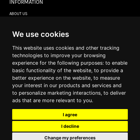
INFORMATION
ABOUT US
CONTACT US
TERMS & CONDITIONS
DELIVERY INFORMATION
We use cookies
RETURN POLICY
PRIVACY POLICY
This website uses cookies and other tracking
COOKIE POLICY
technologies to improve your browsing
experience for the following purposes:
to enable
MY ACCOUNT
basic functionality of the website
,
to provide a
better experience on the website
,
to measure
MY ACCOUNT
your interest in our products and services and
ORDER HISTORY
to personalize marketing interactions
,
to deliver
ADDRESS BOOK
WISH LIST
ads that are more relevant to you
.
I agree
SOCIAL
I decline
WhatsAp
Change my preferences