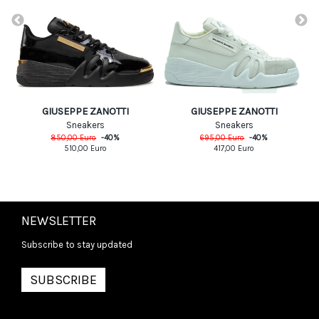
GIUSEPPE ZANOTTI
GIUSEPPE ZANOTTI
Sneakers
Sneakers
850,00
Euro
-
40
%
695,00
Euro
-
40
%
510,00
Euro
417,00
Euro
NEWSLETTER
Subscribe to stay updated
SUBSCRIBE