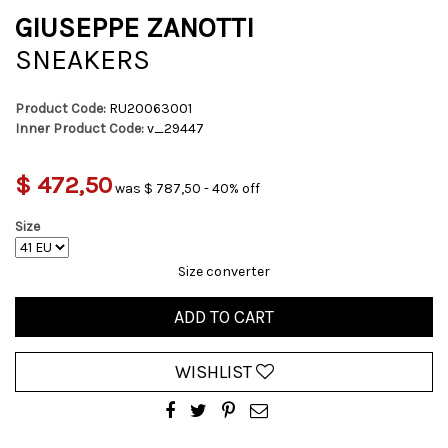
GIUSEPPE ZANOTTI
SNEAKERS
Product Code:
RU20063001
Inner Product Code:
v_29447
$ 472,50
was $ 787,50 - 40% off
Size
Size converter
ADD TO CART
WISHLIST