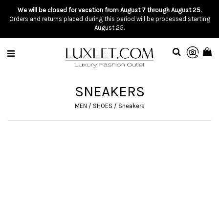
We will be closed for vacation from August 7 through August 25.
Orders and returns placed during this period will be processed starting
August 25.
SNEAKERS
MEN
/
SHOES
/
Sneakers