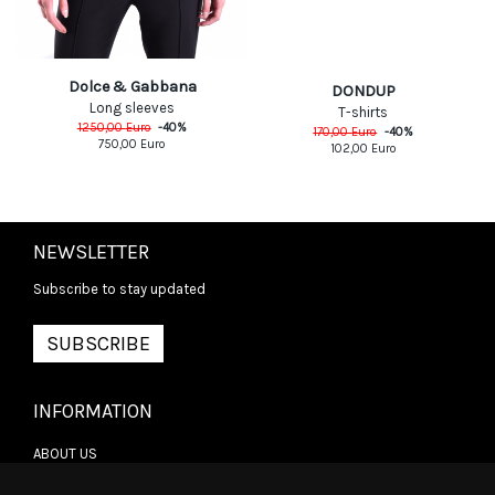
Dolce & Gabbana
DONDUP
Long sleeves
T-shirts
1250,00
Euro
-
40
%
170,00
Euro
-
40
%
750,00
Euro
102,00
Euro
NEWSLETTER
Subscribe to stay updated
SUBSCRIBE
INFORMATION
ABOUT US
CONTACT US
TERMS & CONDITIONS