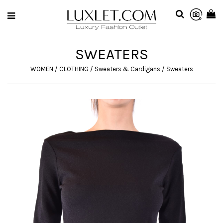
SWEATERS
WOMEN
/
CLOTHING
/
Sweaters & Cardigans
/
Sweaters