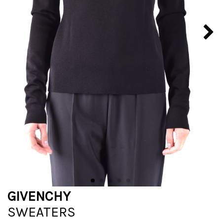
GIVENCHY
SWEATERS