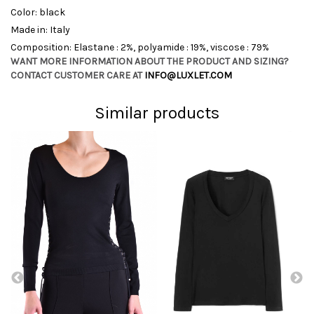
Color: black
Made in: Italy
Composition: Elastane : 2%, polyamide : 19%, viscose : 79%
WANT MORE INFORMATION ABOUT THE PRODUCT AND SIZING?
CONTACT CUSTOMER CARE AT
INFO@LUXLET.COM
Similar products