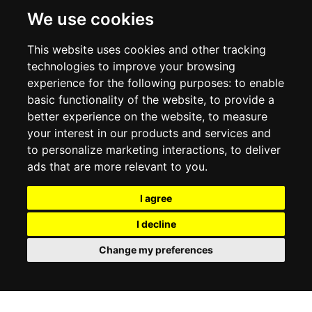
DELIVERY INFORMATION
We use cookies
RETURN POLICY
PRIVACY POLICY
This website uses cookies and other tracking
COOKIE POLICY
technologies to improve your browsing
experience for the following purposes:
to enable
MY ACCOUNT
basic functionality of the website
,
to provide a
better experience on the website
,
to measure
MY ACCOUNT
your interest in our products and services and
ORDER HISTORY
to personalize marketing interactions
,
to deliver
ADDRESS BOOK
WISH LIST
ads that are more relevant to you
.
I agree
SOCIAL
I decline
WhatsAp
Change my preferences
© 2026
www.luxlet.com
Contact us
VAT#: 06736400968
E-commerce software by Madcommerce