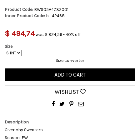
Product Code:
BW905V4Z3Z001
Inner Product Code:
b_42468
$ 494,74
was $ 824,56 - 40% off
Size
Size converter
ADD TO CART
WISHLIST
Description
Givenchy Sweaters
Season: FW