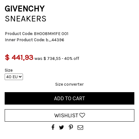
GIVENCHY
SNEAKERS
Product Code:
BH008MH1FE 001
Inner Product Code:
b_44396
$ 441,93
was $ 736,55 - 40% off
Size
Size converter
ADD TO CART
WISHLIST