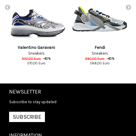
Valentino Garavani
Fendi
Sneakers
Sneakers
950,00
Euro
-
40
%
980,00
Euro
-
40
%
570,00
Euro
588,00
Euro
NEWSLETTER
Subscribe to stay updated
SUBSCRIBE
INFORMATION