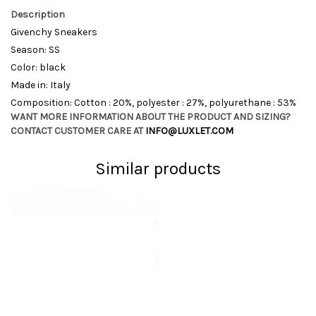
Description
Givenchy Sneakers
Season: SS
Color: black
Made in: Italy
Composition: Cotton : 20%, polyester : 27%, polyurethane : 53%
WANT MORE INFORMATION ABOUT THE PRODUCT AND SIZING?
CONTACT CUSTOMER CARE AT
INFO@LUXLET.COM
Similar products