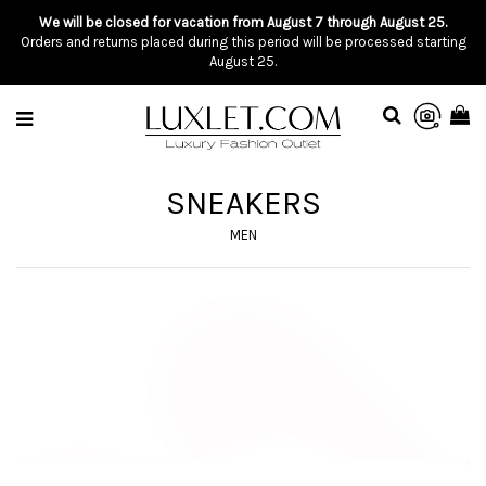
We will be closed for vacation from August 7 through August 25.
Orders and returns placed during this period will be processed starting
August 25.
SNEAKERS
MEN