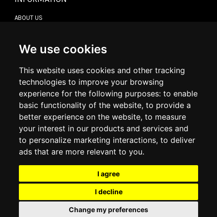
ABOUT US
CONTACT US
TERMS & CONDITIONS
DELIVERY INFORMATION
We use cookies
RETURN POLICY
PRIVACY POLICY
This website uses cookies and other tracking
COOKIE POLICY
technologies to improve your browsing
experience for the following purposes:
to enable
MY ACCOUNT
basic functionality of the website
,
to provide a
better experience on the website
,
to measure
MY ACCOUNT
your interest in our products and services and
ORDER HISTORY
to personalize marketing interactions
,
to deliver
ADDRESS BOOK
WISH LIST
ads that are more relevant to you
.
I agree
SOCIAL
I decline
WhatsAp
Change my preferences
© 2026
www.luxlet.com